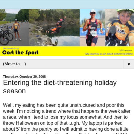
▼
Thursday, October 30, 2008
Entering the diet-threatening holiday
season
Well, my eating has been quite unstructured and poor this
week. I'm noticing a trend where that happens the week after
a race, when I tend to lose my focus somewhat. And then to
throw Halloween on top of that...ugh. My laptop is parked
about 5' from the pantry so I will admit to having done a little