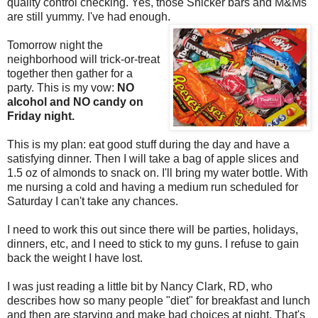
quality control checking. Yes, those Snicker bars and M&Ms
are still yummy. I've had enough.
Tomorrow night the
neighborhood will trick-or-treat
together then gather for a
party. This is my vow:
NO
alcohol and NO candy on
Friday night.
This is my plan: eat good stuff during the day and have a
satisfying dinner. Then I will take a bag of apple slices and
1.5 oz of almonds to snack on. I'll bring my water bottle. With
me nursing a cold and having a medium run scheduled for
Saturday I can't take any chances.
I need to work this out since there will be parties, holidays,
dinners, etc, and I need to stick to my guns. I refuse to gain
back the weight I have lost.
I was just reading a little bit by Nancy Clark, RD, who
describes how so many people "diet" for breakfast and lunch
and then are starving and make bad choices at night. That's