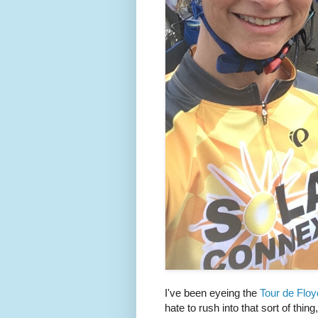
I've been eyeing the
Tour de Floy
hate to rush into that sort of thing,