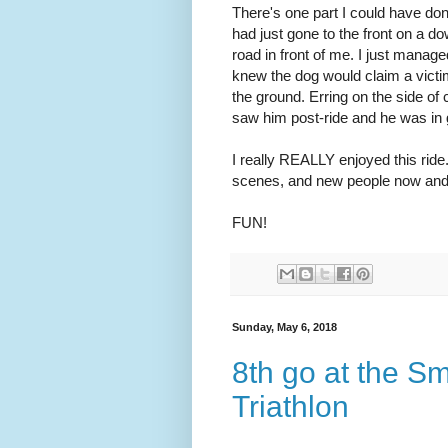
There's one part I could have done
had just gone to the front on a do
road in front of me. I just manag
knew the dog would claim a victim
the ground. Erring on the side of 
saw him post-ride and he was in g
I really REALLY enjoyed this ride
scenes, and new people now and
FUN!
Sunday, May 6, 2018
8th go at the S
Triathlon