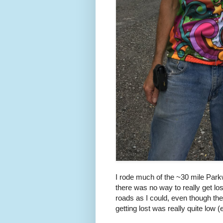
I rode much of the ~30 mile Park
there was no way to really get los
roads as I could, even though the
getting lost was really quite low 