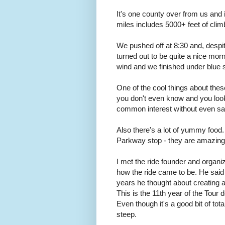
It's one county over from us and
miles includes 5000+ feet of climbi
We pushed off at 8:30 and, despite
turned out to be quite a nice mor
wind and we finished under blue 
One of the cool things about thes
you don't even know and you look
common interest without even sa
Also there's a lot of yummy food
Parkway stop - they are amazing.
I met the ride founder and organiz
how the ride came to be. He said i
years he thought about creating a r
This is the 11th year of the Tour 
Even though it's a good bit of tot
steep.