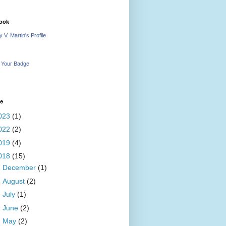
ook
 V. Martin's Profile
 Your Badge
ve
023
(1)
022
(2)
019
(4)
018
(15)
►
December
(1)
►
August
(2)
►
July
(1)
►
June
(2)
▼
May
(2)