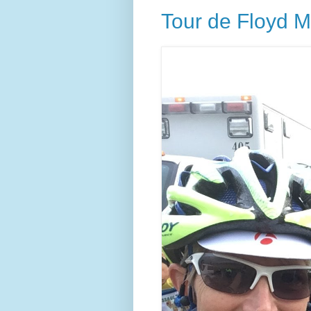
Tour de Floyd M