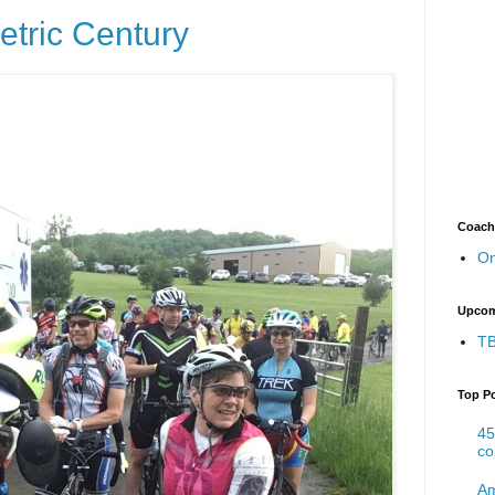
etric Century
Coach
On
Upcom
TB
Top P
45
co
Am