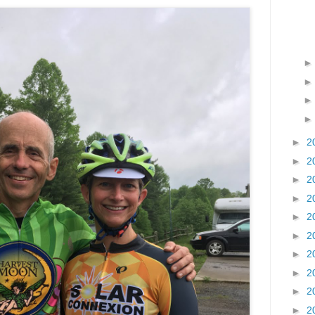
►
2
►
2
►
2
►
2
►
2
►
2
►
2
►
2
►
2
►
2