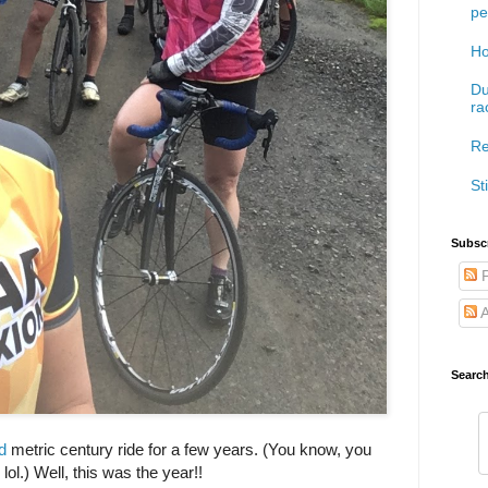
pe
Ho
Du
ra
Re
Sti
Subscr
P
A
Searc
d
metric century ride for a few years. (You know, you
 lol.) Well, this was the year!!