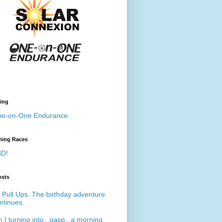
ing
e-on-One Endurance
ing Races
D!
osts
 Pull Ups. The birthday adventure
ntinues.
 I turning into...gasp...a morning