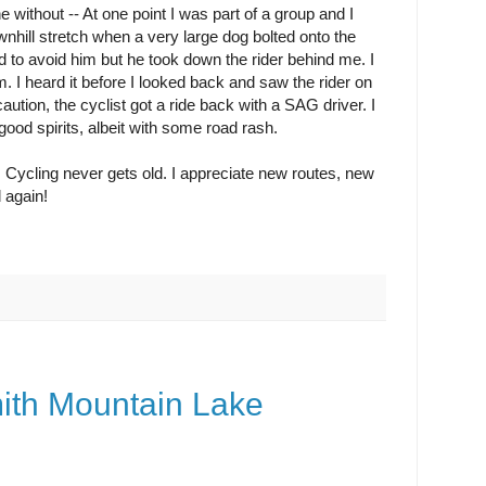
 without -- At one point I was part of a group and I
wnhill stretch when a very large dog bolted onto the
ed to avoid him but he took down the rider behind me. I
. I heard it before I looked back and saw the rider on
caution, the cyclist got a ride back with a SAG driver. I
ood spirits, albeit with some road rash.
. Cycling never gets old. I appreciate new routes, new
 again!
mith Mountain Lake