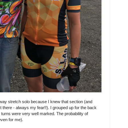
way stretch solo because I knew that section (and
t there - always my fear!!). I grouped up for the back
 turns were very well marked. The probability of
(even for me).