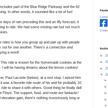
 includes part of the Blue Ridge Parkway and the 62
Faceb
ng. In other words, it sounded like a lot of fun!
Cortney
 days of rain preceding this and an iffy forecast, it
ning to ride. We had some misting rain but not much
Create
skies.
e rides is how you group up and pair up with people
 out for one another. There's a connection and
Archi
ying a word!
►
2
►
2
. This ride is known for the homemade cookies at the
 I will be having dreams about the lemon cookies!
►
2
▼
2
er, Paul Lacoste (below), at a rest stop. I asked him
t was a favorite ride route of his and for probably 10
ide to share it with others. Good thing he finally did!
de Floyd. The support, food, and route are fantastic!
al elevation gain, there's nothing monstrously long or