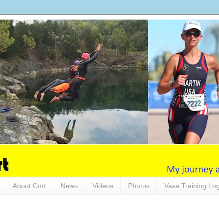
About Cort
News
Videos
Photos
Vasa Training Lo