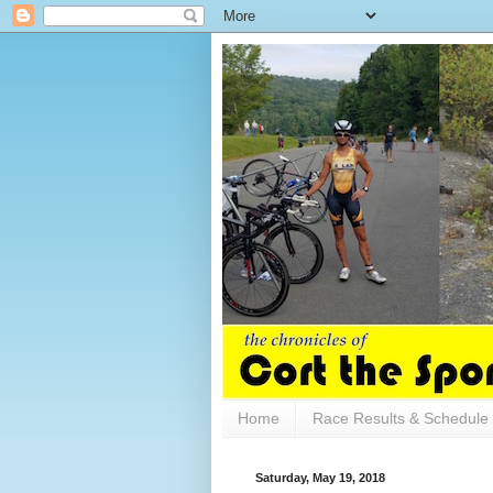
Home
Race Results & Schedule
Saturday, May 19, 2018