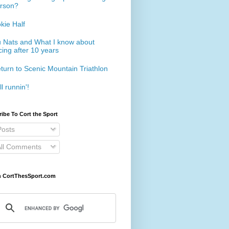
rson?
kie Half
 Nats and What I know about
cing after 10 years
turn to Scenic Mountain Triathlon
ll runnin'!
ibe To Cort the Sport
osts
ll Comments
h CortThesSport.com