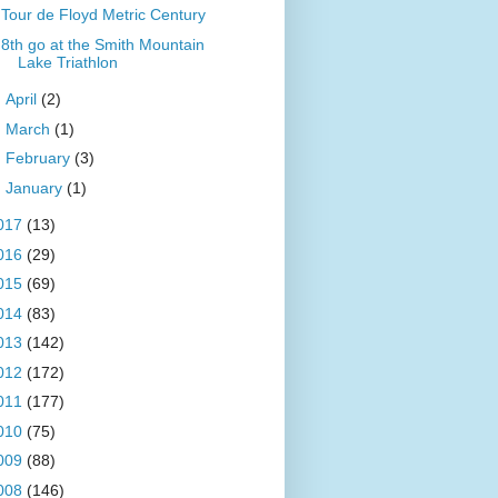
Tour de Floyd Metric Century
8th go at the Smith Mountain
Lake Triathlon
►
April
(2)
►
March
(1)
►
February
(3)
►
January
(1)
017
(13)
016
(29)
015
(69)
014
(83)
013
(142)
012
(172)
011
(177)
010
(75)
009
(88)
008
(146)