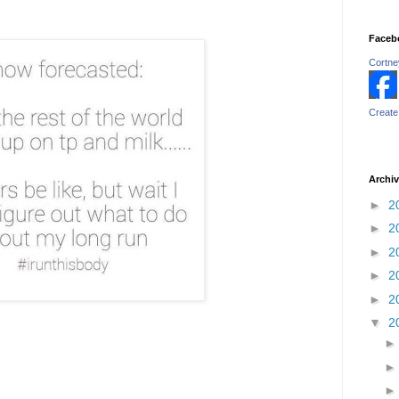
Faceb
Cortney
Create
Archi
►
2
►
2
►
2
►
2
►
2
▼
2