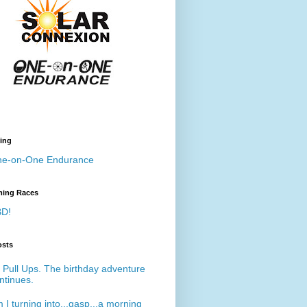
ing
e-on-One Endurance
ing Races
D!
osts
 Pull Ups. The birthday adventure
ntinues.
 I turning into...gasp...a morning