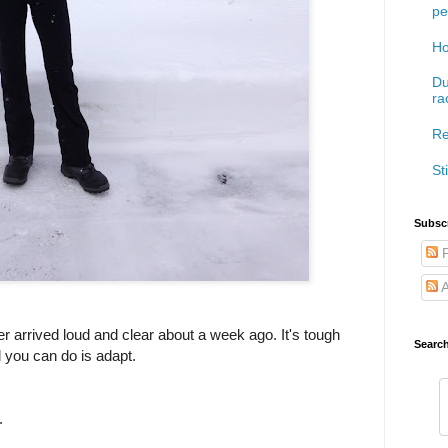
pe
Ho
Du
ra
Re
Sti
Subscr
P
A
r arrived loud and clear about a week ago. It's tough
Searc
ll you can do is adapt.
.