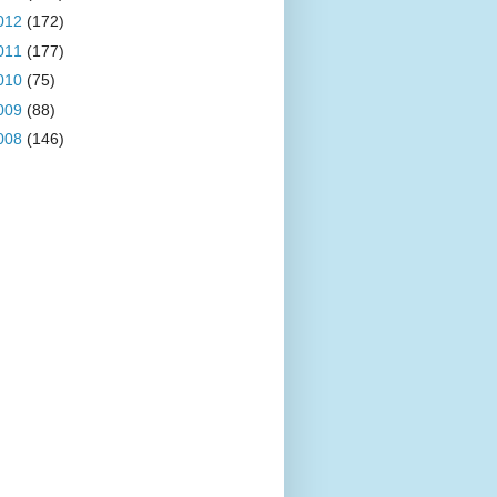
012
(172)
011
(177)
010
(75)
009
(88)
008
(146)