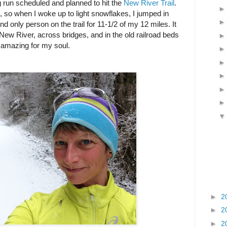
 run scheduled and planned to hit the
New River Trail
.
se, so when I woke up to light snowflakes, I jumped in
nd only person on the trail for 11-1/2 of my 12 miles. It
New River, across bridges, and in the old railroad beds
y amazing for my soul.
►
2
►
2
►
2