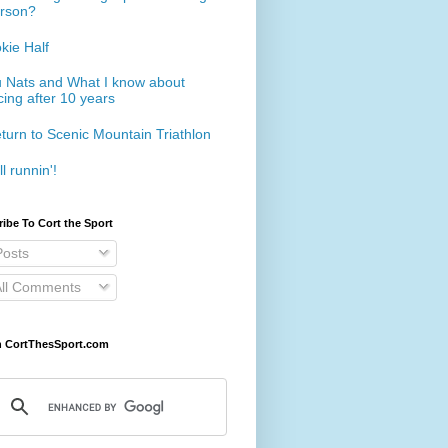
rson?
kie Half
 Nats and What I know about
cing after 10 years
turn to Scenic Mountain Triathlon
ll runnin'!
ibe To Cort the Sport
osts
ll Comments
h CortThesSport.com