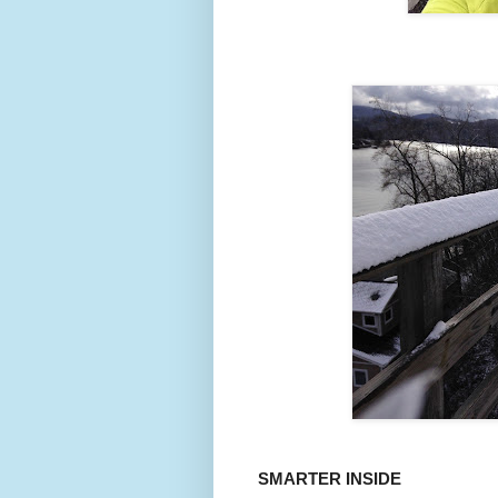
SMARTER INSIDE