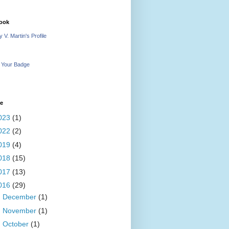
ook
 V. Martin's Profile
 Your Badge
ve
023
(1)
022
(2)
019
(4)
018
(15)
017
(13)
016
(29)
►
December
(1)
►
November
(1)
►
October
(1)