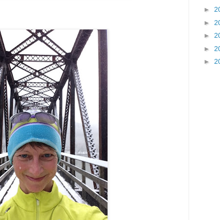
►
2
►
2
►
2
►
2
►
2