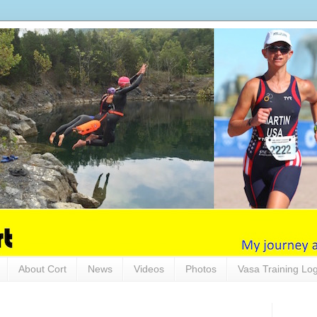
About Cort
News
Videos
Photos
Vasa Training Lo