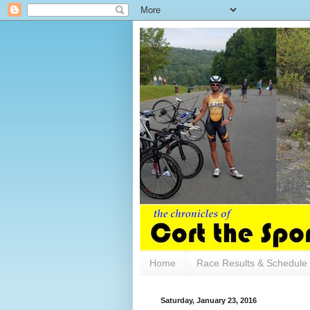
Home
Race Results & Schedule
Saturday, January 23, 2016