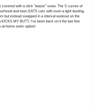
covered with a slick "teaser" snow. The S curves of
hborhood and town EATS cars with even a light dusting.
im but instead swapped in a interval workout on the
 KICKS MY BUTT. I've been back on it the last few
n at-home swim option!