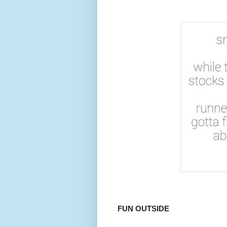
FUN OUTSIDE