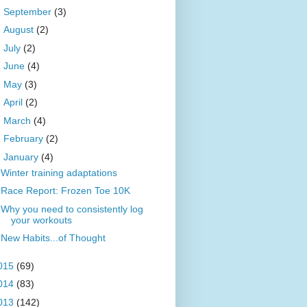
►
September
(3)
►
August
(2)
►
July
(2)
►
June
(4)
►
May
(3)
►
April
(2)
►
March
(4)
►
February
(2)
▼
January
(4)
Winter training adaptations
Race Report: Frozen Toe 10K
Why you need to consistently log
your workouts
New Habits...of Thought
015
(69)
014
(83)
013
(142)