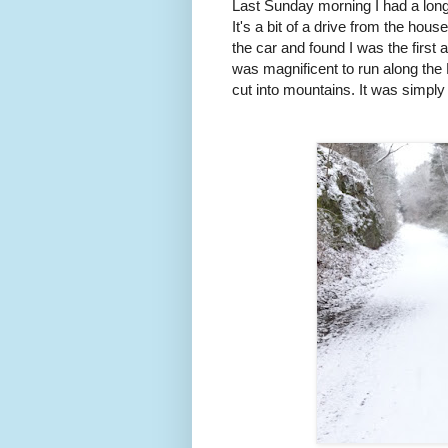
Last Sunday morning I had a long
It's a bit of a drive from the hou
the car and found I was the first a
was magnificent to run along the 
cut into mountains. It was simpl