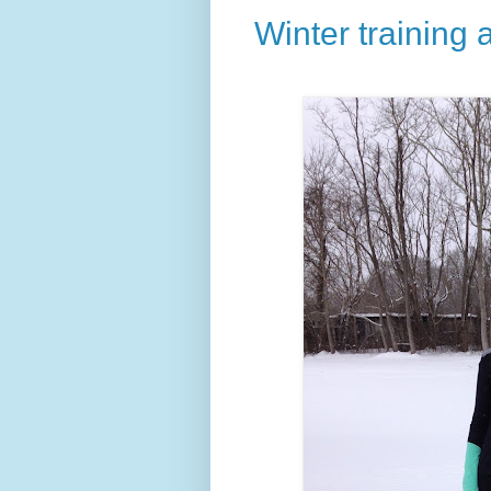
Winter training 