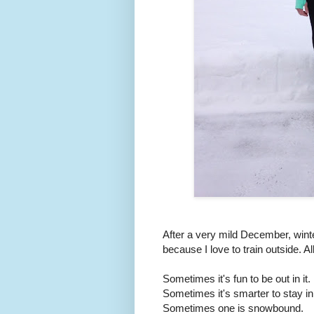
After a very mild December, winte
because I love to train outside. A
Sometimes it's fun to be out in it.
Sometimes it's smarter to stay in
Sometimes one is snowbound.