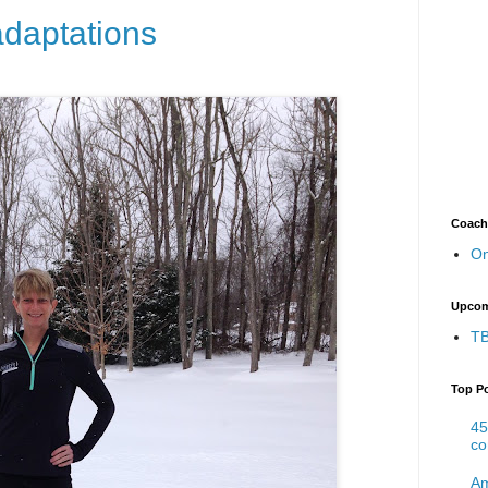
adaptations
Coach
On
Upcom
TB
Top P
45
co
Am