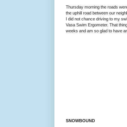
Thursday morning the roads were 
the uphill road between our neig
I did not chance driving to my sw
Vasa Swim Ergometer. That thing
weeks and am so glad to have a
SNOWBOUND