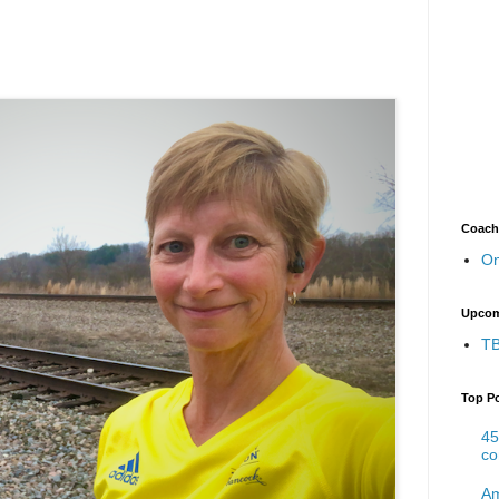
Coach
On
Upcom
TB
Top P
45
co
Am