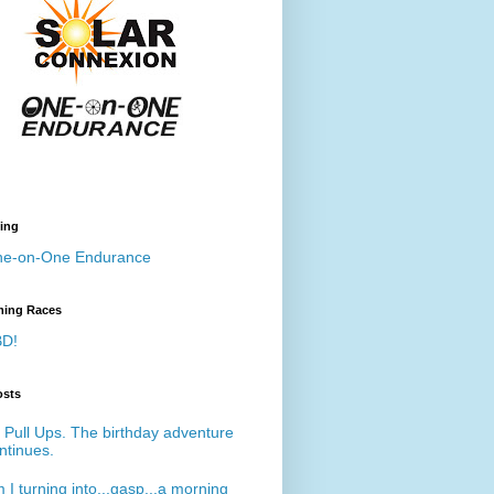
ing
e-on-One Endurance
ing Races
D!
osts
 Pull Ups. The birthday adventure
ntinues.
 I turning into...gasp...a morning