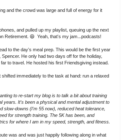
 and the crowd was large and full of energy for it
phones, and pulled up my playlist, queuing up the next
t on Retirement. 😆 Yeah, that's my jam...podcasts!
d to the day's meal prep. This would be the first year
, Spencer. He only had two days off for the holiday,
far to travel. He hosted his first Friendsgiving instead.
shifted immediately to the task at hand: run a relaxed
ting to re-start my blog is to talk a bit about training
l years. It's been a physical and mental adjustment to
ted slow-downs (I'm 55 now), reduced heat tolerance,
eed for strength training. The 5K has been, and
ics for where I am in my speed, strength, and fitness.
ute was and was just happily following along in what