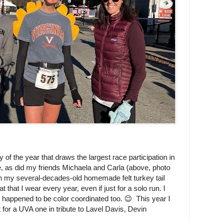
 of the year that draws the largest race participation in
te, as did my friends Michaela and Carla (above, photo
n my several-decades-old homemade felt turkey tail
that I wear every year, even if just for a solo run. I
 happened to be color coordinated too. 😉 This year I
or a UVA one in tribute to Lavel Davis, Devin