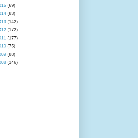
015
(69)
014
(83)
013
(142)
012
(172)
011
(177)
010
(75)
009
(88)
008
(146)