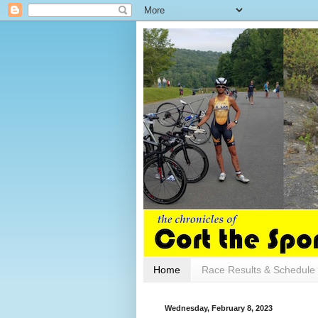
Home
Race Results & Schedule
Wednesday, February 8, 2023