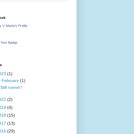
ook
 V. Martin's Profile
 Your Badge
ve
023
(1)
▼
February
(1)
Still runnin'!
022
(2)
019
(4)
018
(15)
017
(13)
016
(29)