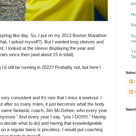
pe
Ho
Re
y spring-like day. So, I put on my 2013 Boston Marathon
Du
ra
 what, I asked myself?). But I wanted long sleeves and
went. I looked at the sleeve displaying the year and
Th
ars since then (and about 15 in total).
Sp
I'd still be running in 2023? Probably not, but here I
Subscr
P
A
ery consistent and it's rare that I miss a workout. I
 but after so many miles, it just becomes what the body
Searc
my same fantastic coach, Jim McGehee, who every year
nymore." And every year I say, "yes I DO!!!!!." Having
g to decide what to do) and having that knowledgeable
 on a regular basis is priceless. I would put coaching
 have made in myself.