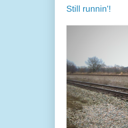
Still runnin'!