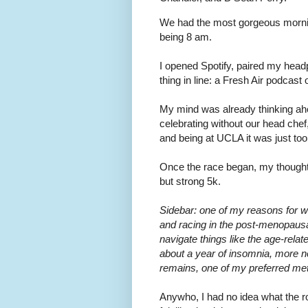
We had the most gorgeous morning
being 8 am.
I opened Spotify, paired my head
thing in line: a Fresh Air podcas
My mind was already thinking ahea
celebrating without our head chef
and being at UCLA it was just too 
Once the race began, my thought 
but strong 5k.
Sidebar: one of my reasons for wan
and racing in the post-menopausa
navigate things like the age-rela
about a year of insomnia, more n
remains, one of my preferred metr
Anywho, I had no idea what the ro