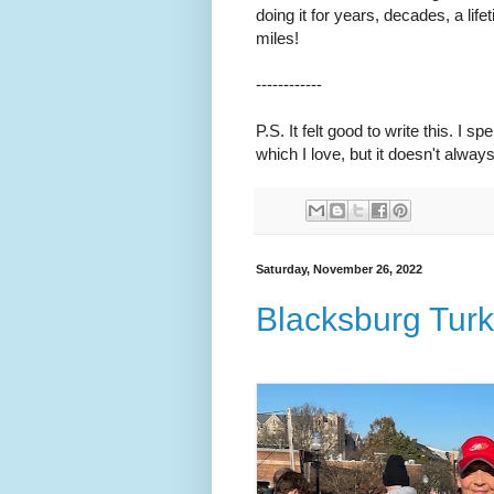
doing it for years, decades, a lif
miles!
------------
P.S. It felt good to write this. I 
which I love, but it doesn't alway
Saturday, November 26, 2022
Blacksburg Turk