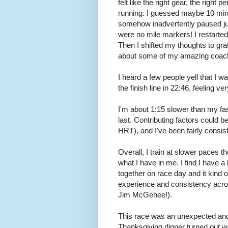
felt like the right gear, the right
running. I guessed maybe 10 min
somehow inadvertently paused just
were no mile markers! I restarte
Then I shifted my thoughts to grat
about some of my amazing coachi
I heard a few people yell that I w
the finish line in 22:46, feeling 
I'm about 1:15 slower than my fas
last. Contributing factors could 
HRT), and I've been fairly consist
Overall, I train at slower paces t
what I have in me. I find I have a
together on race day and it kind o
experience and consistency acro
Jim McGehee!).
This race was an unexpected and
Thanksgiving dinner turned out wel