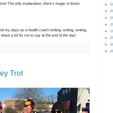
etime! The only explanation: there's magic in those
►
2
►
2
►
2
►
2
spend my days as a health coach writing, writing, writing,
►
2
s leave a lot for me to say at the end of the day!
►
2
►
2
►
2
ey Trot