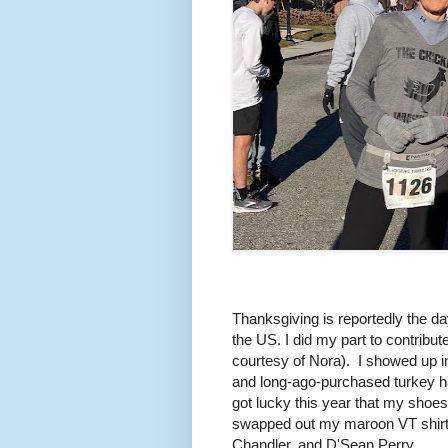
Thanksgiving is reportedly the day
the US. I did my part to contribu
courtesy of Nora). I showed up i
and long-ago-purchased turkey hat 
got lucky this year that my shoes
swapped out my maroon VT shirt f
Chandler, and D'Sean Perry.