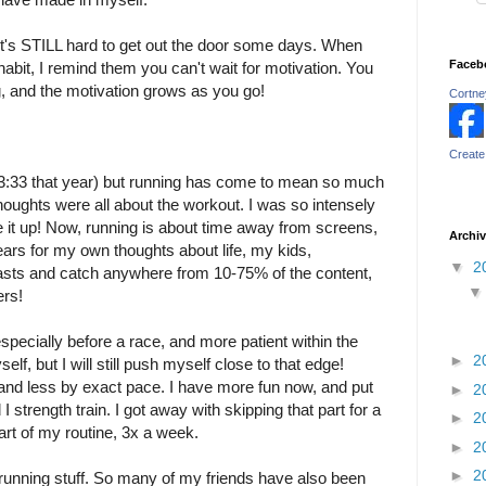
it's STILL hard to get out the door some days. When
Faceb
habit, I remind them you can't wait for motivation. You
ng, and the motivation grows as you go!
Cortney
Create
 a 3:33 that year) but running has come to mean so much
oughts were all about the workout. I was so intensely
 it up! Now, running is about time away from screens,
Archi
rs for my own thoughts about life, my kids,
▼
2
dcasts and catch anywhere from 10-75% of the content,
ers!
specially before a race, and more patient within the
►
2
elf, but I will still push myself close to that edge!
nd less by exact pace. I have more fun now, and put
►
2
 strength train. I got away with skipping that part for a
►
2
 part of my routine, 3x a week.
►
2
►
2
running stuff. So many of my friends have also been