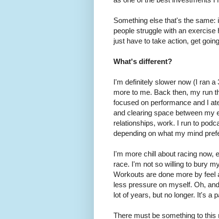
Something else that's the same: 
people struggle with an exercise 
just have to take action, get goi
What's different?
I'm definitely slower now (I ran
more to me. Back then, my run th
focused on performance and I ate
and clearing space between my ea
relationships, work. I run to po
depending on what my mind pref
I'm more chill about racing now, e
race. I'm not so willing to bury mys
Workouts are done more by feel a
less pressure on myself. Oh, and I
lot of years, but no longer. It's a
There must be something to this 