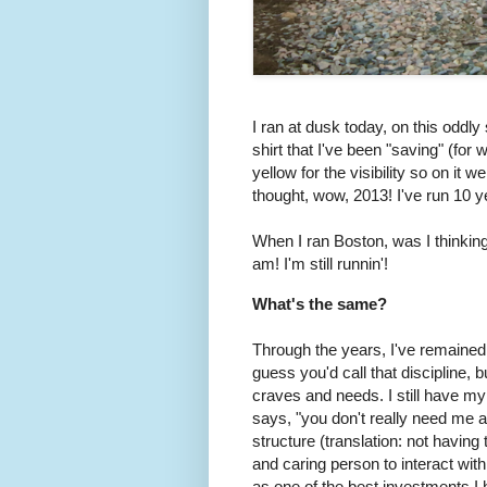
I ran at dusk today, on this oddl
shirt that I've been "saving" (for
yellow for the visibility so on it 
thought, wow, 2013! I've run 10 ye
When I ran Boston, was I thinking 
am! I'm still runnin'!
What's the same?
Through the years, I've remained v
guess you'd call that discipline,
craves and needs. I still have 
says, "you don't really need me a
structure (translation: not havin
and caring person to interact with
as one of the best investments I