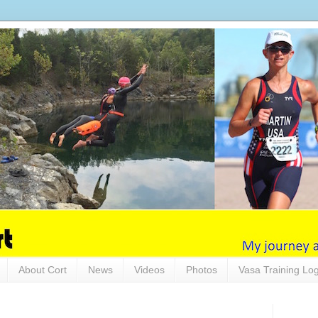
About Cort
News
Videos
Photos
Vasa Training Lo