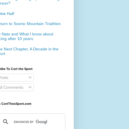
rson?
kie Half
turn to Scenic Mountain Triathlon
 Nats and What I know about
cing after 10 years
e Next Chapter, A Decade in the
ort
ibe To Cort the Sport
osts
ll Comments
h CortThesSport.com