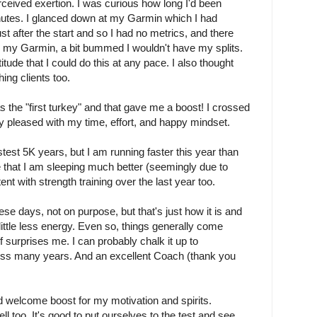
 perceived exertion. I was curious how long I'd been
utes. I glanced down at my Garmin which I had
 after the start and so I had no metrics, and there
d my Garmin, a bit bummed I wouldn't have my splits.
itude that I could do this at any pace. I also thought
ng clients too.
as the "first turkey" and that gave me a boost! I crossed
very pleased with my time, effort, and happy mindset.
test 5K years, but I am running faster this year than
be that I am sleeping much better (seemingly due to
ent with strength training over the last year too.
hese days, not on purpose, but that's just how it is and
 little less energy. Even so, things generally come
f surprises me. I can probably chalk it up to
ss many years. And an excellent Coach (thank you
 welcome boost for my motivation and spirits.
l too. It's good to put ourselves to the test and see