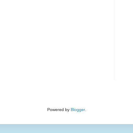
Powered by
Blogger
.