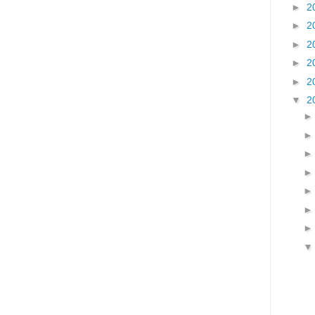
►
2
►
2
►
2
►
2
►
2
▼
2