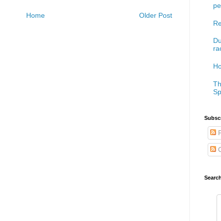
pe
Home
Older Post
Re
Du
ra
Ho
Th
Sp
Subscr
P
C
Searc