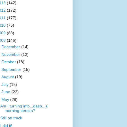
013
(142)
012
(172)
011
(177)
010
(75)
009
(88)
008
(146)
►
December
(14)
►
November
(12)
►
October
(18)
►
September
(15)
►
August
(19)
►
July
(18)
►
June
(22)
▼
May
(28)
Am I turning into...gasp...a
morning person?
Still on track
I did it!