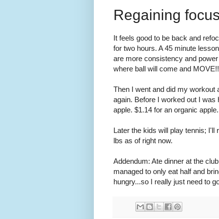
Regaining focu
It feels good to be back and refo
for two hours. A 45 minute lesson
are more consistency and power w
where ball will come and MOVE!!
Then I went and did my workout at
again. Before I worked out I wa
apple. $1.14 for an organic apple
Later the kids will play tennis; I
lbs as of right now.
Addendum: Ate dinner at the clu
managed to only eat half and brin
hungry...so I really just need to g