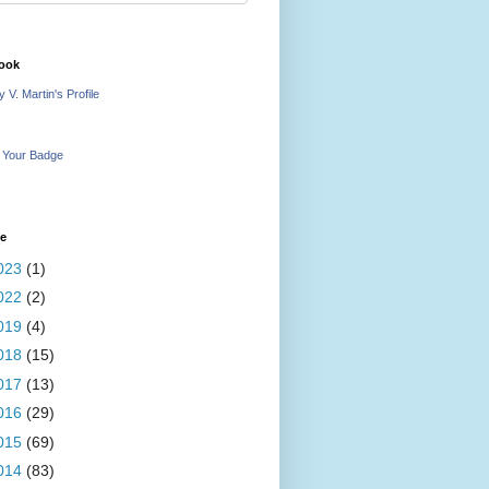
ook
 V. Martin's Profile
 Your Badge
ve
023
(1)
022
(2)
019
(4)
018
(15)
017
(13)
016
(29)
015
(69)
014
(83)