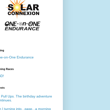
ing
e-on-One Endurance
ing Races
D!
osts
 Pull Ups. The birthday adventure
ntinues.
 I turning into...gasp...a morning