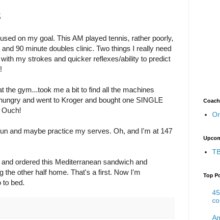
s
cused on my goal. This AM played tennis, rather poorly,
 and 90 minute doubles clinic. Two things I really need
ith my strokes and quicker reflexes/ability to predict
!
 the gym...took me a bit to find all the machines
s hungry and went to Kroger and bought one SINGLE
Coach
. Ouch!
On
'll run and maybe practice my serves. Oh, and I'm at 147
Upcom
TB
b and ordered this Mediterranean sandwich and
g the other half home. That's a first. Now I'm
Top P
o to bed.
45
co
Am