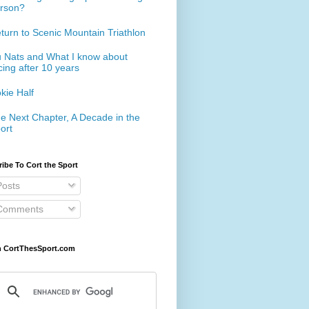
rson?
turn to Scenic Mountain Triathlon
 Nats and What I know about
cing after 10 years
kie Half
e Next Chapter, A Decade in the
ort
ibe To Cort the Sport
osts
omments
h CortThesSport.com