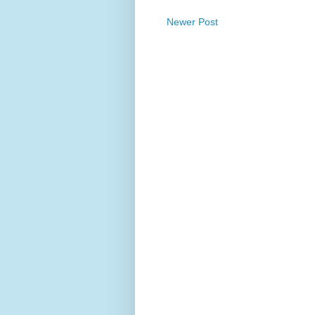
Newer Post