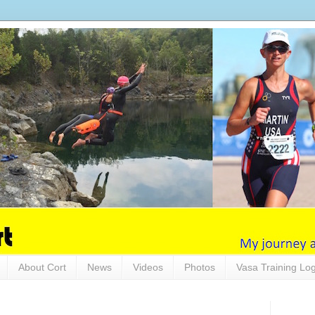
About Cort
News
Videos
Photos
Vasa Training Lo