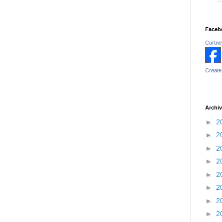
Faceb
Cortney
Create
Archi
►
2
►
2
►
2
►
2
►
2
►
2
►
2
►
2