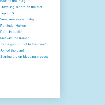
Back to the 'burg
Travelling is hard on the diet
Trip to PA
Very, very stressful day
Reminder Haikus
Ran...in public!
Met with the trainer
To the gym, or not to the gym?
Joined the gym!
Starting the un-blobbing process