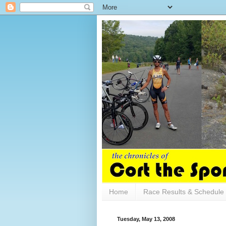
Home
Race Results & Schedule
Tuesday, May 13, 2008