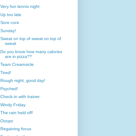
Very fun tennis night
Up too late
Sore core
Sunday!
Sweat on top of sweat on top of
sweat
Do you know how many calories
are in pizza??
Team Creamsicle
Tired!
Rough night, good day!
Psyched!
Check-in with trainer
Windy Friday
The rain held off!
Ooops
Regaining focus