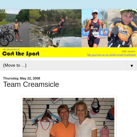
▼
Thursday, May 22, 2008
Team Creamsicle