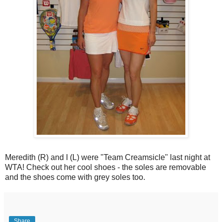
Meredith (R) and I (L) were "Team Creamsicle" last night at
WTA! Check out her cool shoes - the soles are removable
and the shoes come with grey soles too.
Share