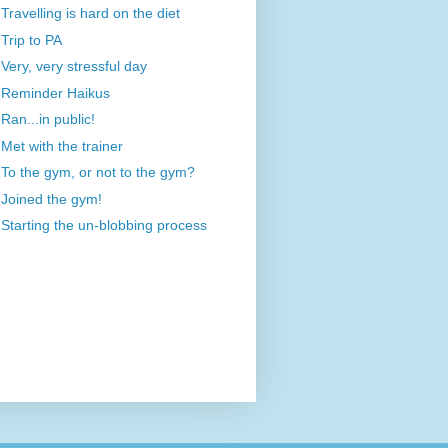
Travelling is hard on the diet
Trip to PA
Very, very stressful day
Reminder Haikus
Ran...in public!
Met with the trainer
To the gym, or not to the gym?
Joined the gym!
Starting the un-blobbing process