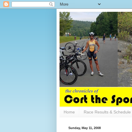
Home
Race Results & Schedule
Sunday, May 11, 2008