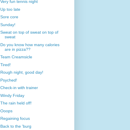
Very fun tennis night
Up too late
Sore core
Sunday!
Sweat on top of sweat on top of
sweat
Do you know how many calories
are in pizza??
Team Creamsicle
Tired!
Rough night, good day!
Psyched!
Check-in with trainer
Windy Friday
The rain held off!
Ooops
Regaining focus
Back to the 'burg