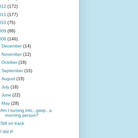
012
(172)
011
(177)
010
(75)
009
(88)
008
(146)
►
December
(14)
►
November
(12)
►
October
(18)
►
September
(15)
►
August
(19)
►
July
(18)
►
June
(22)
▼
May
(28)
Am I turning into...gasp...a
morning person?
Still on track
I did it!