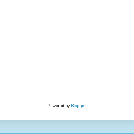
Powered by
Blogger
.