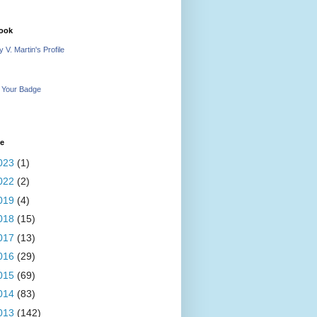
ook
 V. Martin's Profile
 Your Badge
ve
023
(1)
022
(2)
019
(4)
018
(15)
017
(13)
016
(29)
015
(69)
014
(83)
013
(142)