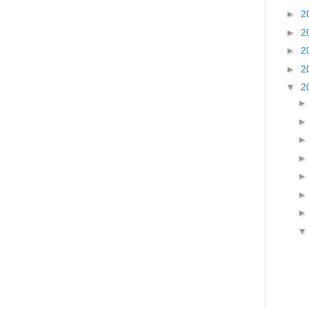
►
2
►
2
►
2
►
2
▼
2