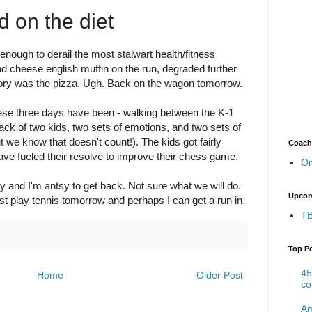
d on the diet
nough to derail the most stalwart health/fitness
and cheese english muffin on the run, degraded further
lory was the pizza. Ugh. Back on the wagon tomorrow.
hese three days have been - walking between the K-1
rack of two kids, two sets of emotions, and two sets of
t we know that doesn't count!). The kids got fairly
Coach
ave fueled their resolve to improve their chess game.
On
y and I'm antsy to get back. Not sure what we will do.
Upcom
ast play tennis tomorrow and perhaps I can get a run in.
TB
Top P
45
Home
Older Post
co
Am