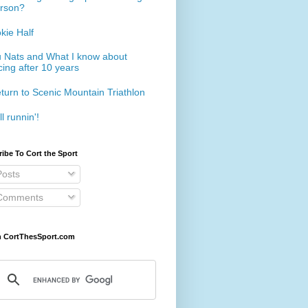
rson?
kie Half
 Nats and What I know about
cing after 10 years
turn to Scenic Mountain Triathlon
ll runnin'!
ibe To Cort the Sport
osts
omments
h CortThesSport.com