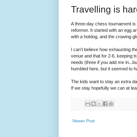
Travelling is har
A three-day chess tournament is e
reformer. It started with an egg 
with a hotdog, and the crowing g
I can't believe how exhausting t
venue and that for 2-6, keeping t
needs (three if you add me in...bu
humbled here, but it seemed to h
The kids want to stay an extra da
If we stay hopefully we can at le
Newer Post