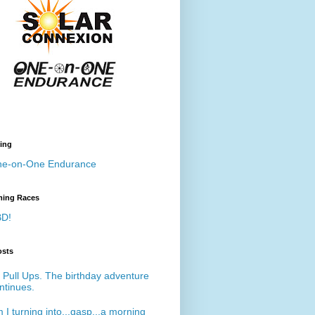
ing
e-on-One Endurance
ing Races
D!
osts
 Pull Ups. The birthday adventure
ntinues.
 I turning into...gasp...a morning