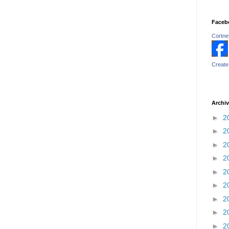
Faceb
Cortney
Create
Archi
►
2
►
2
►
2
►
2
►
2
►
2
►
2
►
2
►
2