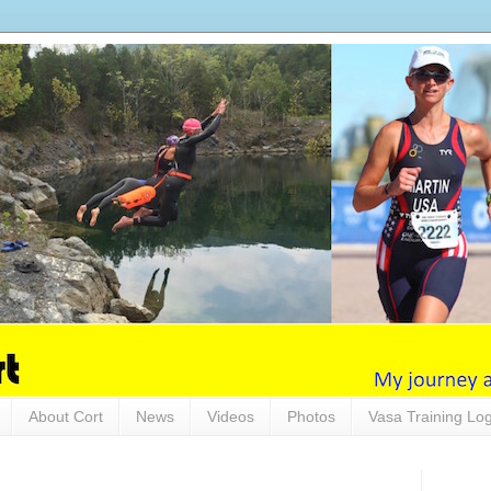
About Cort
News
Videos
Photos
Vasa Training Lo