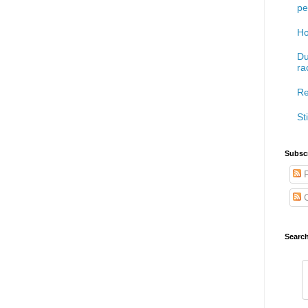
pe
Ho
Du
ra
Re
Sti
Subscr
P
C
Searc