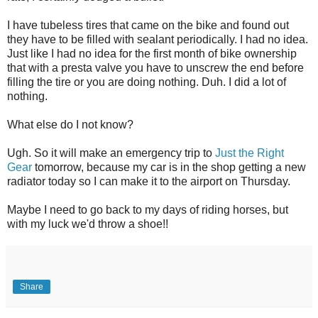
I have tubeless tires that came on the bike and found out
they have to be filled with sealant periodically. I had no idea.
Just like I had no idea for the first month of bike ownership
that with a presta valve you have to unscrew the end before
filling the tire or you are doing nothing. Duh. I did a lot of
nothing.
What else do I not know?
Ugh. So it will make an emergency trip to
Just the Right
Gear
tomorrow, because my car is in the shop getting a new
radiator today so I can make it to the airport on Thursday.
Maybe I need to go back to my days of riding horses, but
with my luck we'd throw a shoe!!
Share