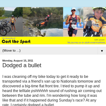
▼
Monday, August 15, 2011
Dodged a bullet
I was cleaning off my bike today to get it ready to be
transported via a friend's van up to Nationals tomorrow and
discovered a big-time flat front tire. I tried to pump it up and
heard the telltale
pshhhhhh
sound of rushing air coming out
between the tube and rim. I'm wondering how long it was
like that and if it happened during Sunday's race? At any
rate, I certainly dodged a bullet.