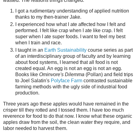
wasted. The reasons things changed:
I got a rudimentary understanding of applied nutrition
thanks to my then-trainer Jake.
I experienced how what I ate affected how I felt and
performed. I felt like crap when I ate like crap. I felt
super when I ate super foods. I want to feel my best
when I train and race.
I taught in an
Earth Sustainability
course series as part
of an interdisciplinary group of faculty and by learning
about food systems, I learned that all food is not
created equal. An egg is not an egg is not an egg.
Books like
Ominvore's Dilemma
(Pollan) and field trips
to Joel Salatin's
Polyface Farm
contrasted sustainable
farming methods with the ugly side of industrial food
production.
Three years ago these apples would have remained in the
crisper till they rotted and I tossed them. I have too much
reverence for food to do that now. I know what these organic
apples draw from the soil, the clean water they require, and
labor needed to harvest them.