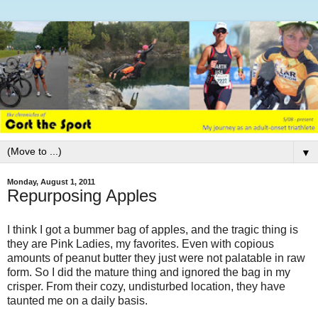
▼
Monday, August 1, 2011
Repurposing Apples
I think I got a bummer bag of apples, and the tragic thing is
they are Pink Ladies, my favorites. Even with copious
amounts of peanut butter they just were not palatable in raw
form. So I did the mature thing and ignored the bag in my
crisper. From their cozy, undisturbed location, they have
taunted me on a daily basis.