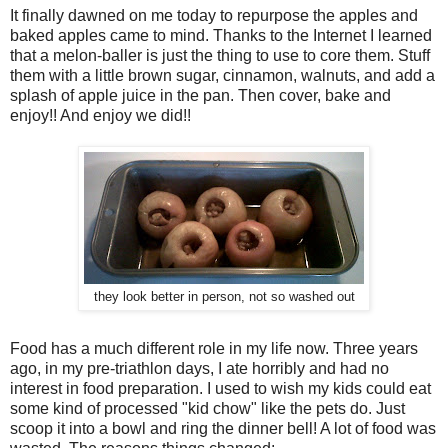
It finally dawned on me today to repurpose the apples and
baked apples came to mind. Thanks to the Internet I learned
that a melon-baller is just the thing to use to core them. Stuff
them with a little brown sugar, cinnamon, walnuts, and add a
splash of apple juice in the pan. Then cover, bake and
enjoy!! And enjoy we did!!
they look better in person, not so washed out
Food has a much different role in my life now. Three years
ago, in my pre-triathlon days, I ate horribly and had no
interest in food preparation. I used to wish my kids could eat
some kind of processed "kid chow" like the pets do. Just
scoop it into a bowl and ring the dinner bell! A lot of food was