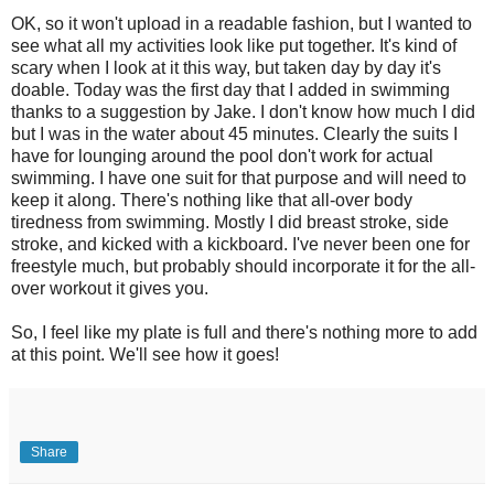
OK, so it won't upload in a readable fashion, but I wanted to
see what all my activities look like put together. It's kind of
scary when I look at it this way, but taken day by day it's
doable. Today was the first day that I added in swimming
thanks to a suggestion by Jake. I don't know how much I did
but I was in the water about 45 minutes. Clearly the suits I
have for lounging around the pool don't work for actual
swimming. I have one suit for that purpose and will need to
keep it along. There's nothing like that all-over body
tiredness from swimming. Mostly I did breast stroke, side
stroke, and kicked with a kickboard. I've never been one for
freestyle much, but probably should incorporate it for the all-
over workout it gives you.
So, I feel like my plate is full and there's nothing more to add
at this point. We'll see how it goes!
Share