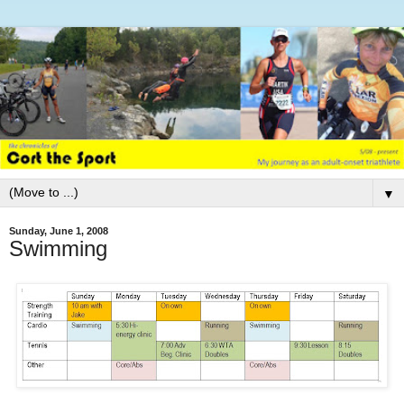
▼
Sunday, June 1, 2008
Swimming