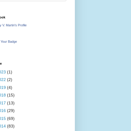
ook
 V. Martin's Profile
 Your Badge
ve
023
(1)
022
(2)
019
(4)
018
(15)
017
(13)
016
(29)
015
(69)
014
(83)