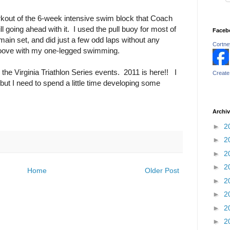
workout of the 6-week intensive swim block that Coach
l going ahead with it. I used the pull buoy for most of
Faceb
 main set, and did just a few odd laps without any
Cortney
groove with my one-legged swimming.
 the Virginia Triathlon Series events. 2011 is here!! I
Create
ut I need to spend a little time developing some
Archi
►
2
►
2
►
2
►
2
Home
Older Post
►
2
►
2
►
2
►
2