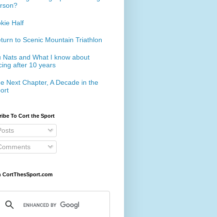
rson?
kie Half
turn to Scenic Mountain Triathlon
 Nats and What I know about
cing after 10 years
e Next Chapter, A Decade in the
ort
ibe To Cort the Sport
osts
omments
h CortThesSport.com