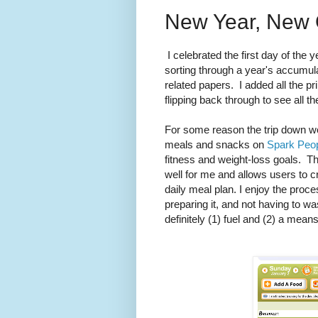
New Year, New 
I celebrated the first day of the y
sorting through a year's accumul
related papers. I added all the pr
flipping back through to see all t
For some reason the trip down wo
meals and snacks on
Spark Peo
fitness and weight-loss goals. Th
well for me and allows users to 
daily meal plan. I enjoy the pro
preparing it, and not having to wa
definitely (1) fuel and (2) a mea