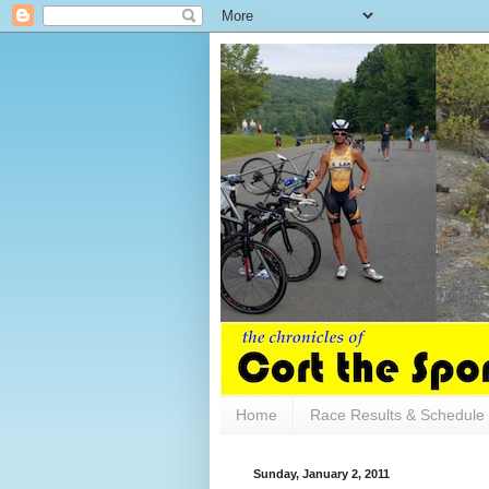
Home
Race Results & Schedule
Sunday, January 2, 2011