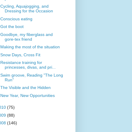
Cycling, Aquajogging, and
Dressing for the Occasion
Conscious eating
Got the boot
Goodbye, my fiberglass and
gore-tex friend
Making the most of the situation
Snow Days, Cross Fit
Resistance training for
princesses, divas, and pri...
Swim groove, Reading "The Long
Run"
The Visible and the Hidden
New Year, New Opportunities
010
(75)
009
(88)
008
(146)