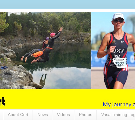
About Cort
News
Videos
Photos
Vasa Training Lo