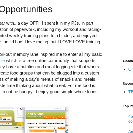
Opportunities
ear with...a day OFF! I spent it in my PJs, in part
ation of paperwork, including my workout and racing-
inted weekly training plans to a binder, and enjoyed
he fun I'd had! I love racing, but I LOVE LOVE training.
rkout memory lane inspired me to enter all my basic
ple
which is a free online community that supports
Coach
ey have a nutrition and meal-logging site that works
On
create food groups that can be plugged into a custom
cess of making a day's menus of snacks and meals,
Upcom
ste time thinking about what to eat. For me food is
ns to not be hungry. I enjoy good simple whole foods.
TB
Top P
45
co
Am