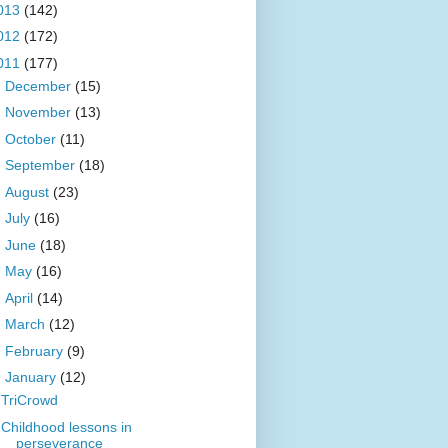
013
(142)
012
(172)
011
(177)
►
December
(15)
►
November
(13)
►
October
(11)
►
September
(18)
►
August
(23)
►
July
(16)
►
June
(18)
►
May
(16)
►
April
(14)
►
March
(12)
►
February
(9)
▼
January
(12)
TriCrowd
Childhood lessons in
perseverance