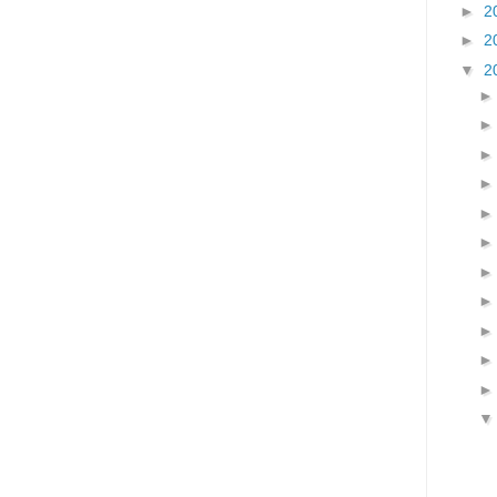
►
2
►
2
▼
2