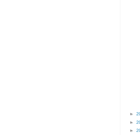
►
2
►
2
►
2