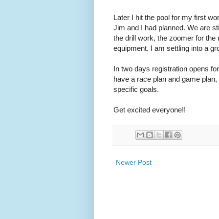
Later I hit the pool for my first 
Jim and I had planned. We are stil
the drill work, the zoomer for the
equipment. I am settling into a 
In two days registration opens for
have a race plan and game plan, b
specific goals.
Get excited everyone!!
Newer Post