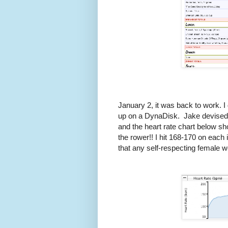
January 2, it was back to work. I
up on a DynaDisk. Jake devised a 
and the heart rate chart below s
the rower!! I hit 168-170 on each
that any self-respecting female w