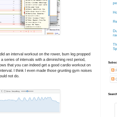
pe
Ho
Re
Du
ra
Th
Sp
 did an interval workout on the rower, bum leg propped
series of intervals with a diminishing rest period,
Subscr
hows that you can indeed get a good cardio workout on
 interval. I think I even made those grunting gym noises
P
ould not do.
C
Searc