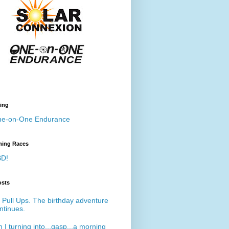
ing
e-on-One Endurance
ing Races
D!
osts
 Pull Ups. The birthday adventure
ntinues.
 I turning into...gasp...a morning