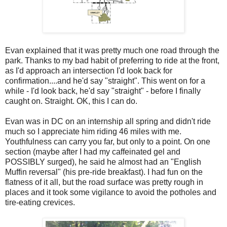
Evan explained that it was pretty much one road through the
park. Thanks to my bad habit of preferring to ride at the front,
as I'd approach an intersection I'd look back for
confirmation....and he'd say "straight". This went on for a
while - I'd look back, he'd say "straight" - before I finally
caught on. Straight. OK, this I can do.
Evan was in DC on an internship all spring and didn't ride
much so I appreciate him riding 46 miles with me.
Youthfulness can carry you far, but only to a point. On one
section (maybe after I had my caffeinated gel and
POSSIBLY surged), he said he almost had an "English
Muffin reversal" (his pre-ride breakfast). I had fun on the
flatness of it all, but the road surface was pretty rough in
places and it took some vigilance to avoid the potholes and
tire-eating crevices.