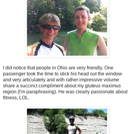
I did notice that people in Ohio are very friendly. One
passenger took the time to stick his head out the window
and very articulately and with rather impressive volume
share a succinct compliment about my gluteus maximus
region (I'm paraphrasing). He was clearly passionate about
fitness, LOL.