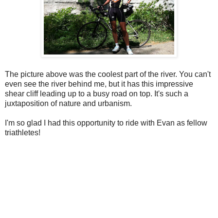
The picture above was the coolest part of the river. You can't
even see the river behind me, but it has this impressive
shear cliff leading up to a busy road on top. It's such a
juxtaposition of nature and urbanism.
I'm so glad I had this opportunity to ride with Evan as fellow
triathletes!