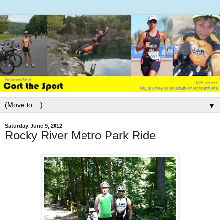
▼
Saturday, June 9, 2012
Rocky River Metro Park Ride