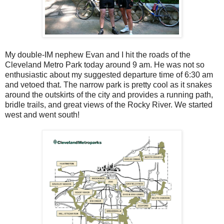
My double-IM nephew Evan and I hit the roads of the
Cleveland Metro Park today around 9 am. He was not so
enthusiastic about my suggested departure time of 6:30 am
and vetoed that. The narrow park is pretty cool as it snakes
around the outskirts of the city and provides a running path,
bridle trails, and great views of the Rocky River. We started
west and went south!