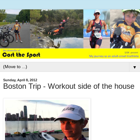
▼
Sunday, April 8, 2012
Boston Trip - Workout side of the house