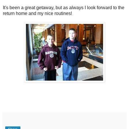
It's been a great getaway, but as always I look forward to the
return home and my nice routines!