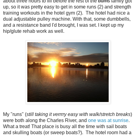
about three hours to fill before the rest of the
bums
family got
up, so it was pretty easy to get in some runs (2) and strength
training workouts in the hotel gym (2). The hotel had nice a
dual adjustable pulley machine. With that, some dumbbells,
and a resistance band I'd brought, I was set. I kept up my
hip/glute rehab work as well.
My "runs" (
still taking it verrrry easy with walk/stretch breaks
)
were both along the Charles River, and
one was at sunrise
.
What a treat! That place is busy all the time with sail boats
and skulling boats (or sweep boats?). The hotel room had a