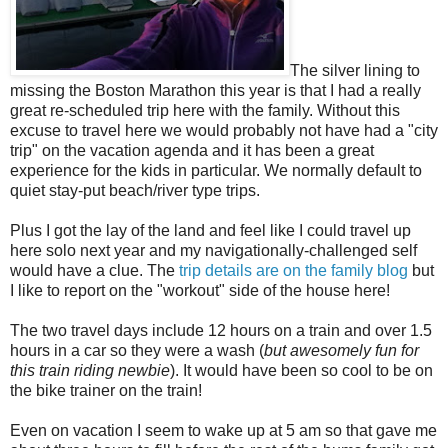
The silver lining to
missing the Boston Marathon this year is that I had a really
great re-scheduled trip here with the family. Without this
excuse to travel here we would probably not have had a "city
trip" on the vacation agenda and it has been a great
experience for the kids in particular. We normally default to
quiet stay-put beach/river type trips.
Plus I got the lay of the land and feel like I could travel up
here solo next year and my navigationally-challenged self
would have a clue. The
trip details are on the family blog
but
I like to report on the "workout" side of the house here!
The two travel days include 12 hours on a train and over 1.5
hours in a car so they were a wash (
but awesomely fun for
this train riding newbie
). It would have been so cool to be on
the bike trainer on the train!
Even on vacation I seem to wake up at 5 am so that gave me