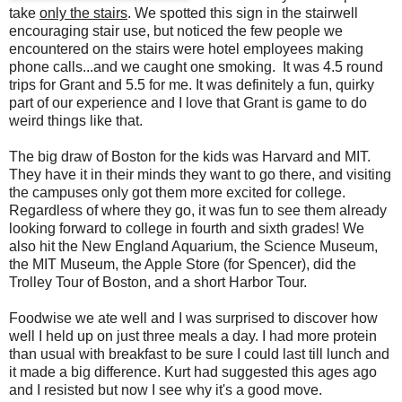
take
only the stairs
. We spotted this sign in the stairwell
encouraging stair use, but noticed the few people we
encountered on the stairs were hotel employees making
phone calls...and we caught one smoking. It was 4.5 round
trips for Grant and 5.5 for me. It was definitely a fun, quirky
part of our experience and I love that Grant is game to do
weird things like that.
The big draw of Boston for the kids was Harvard and MIT.
They have it in their minds they want to go there, and visiting
the campuses only got them more excited for college.
Regardless of where they go, it was fun to see them already
looking forward to college in fourth and sixth grades! We
also hit the New England Aquarium, the Science Museum,
the MIT Museum, the Apple Store (for Spencer), did the
Trolley Tour of Boston, and a short Harbor Tour.
Foodwise we ate well and I was surprised to discover how
well I held up on just three meals a day. I had more protein
than usual with breakfast to be sure I could last till lunch and
it made a big difference. Kurt had suggested this ages ago
and I resisted but now I see why it's a good move.