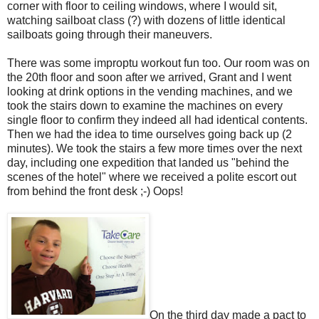
corner with floor to ceiling windows, where I would sit,
watching sailboat class (?) with dozens of little identical
sailboats going through their maneuvers.
There was some improptu workout fun too. Our room was on
the 20th floor and soon after we arrived, Grant and I went
looking at drink options in the vending machines, and we
took the stairs down to examine the machines on every
single floor to confirm they indeed all had identical contents.
Then we had the idea to time ourselves going back up (2
minutes). We took the stairs a few more times over the next
day, including one expedition that landed us "behind the
scenes of the hotel" where we received a polite escort out
from behind the front desk ;-) Oops!
On the third day made a pact to