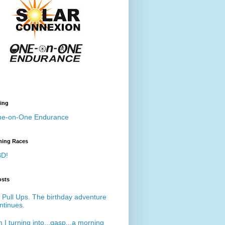
ing
e-on-One Endurance
ing Races
D!
osts
 Pull Ups. The birthday adventure
ntinues.
 I turning into...gasp...a morning