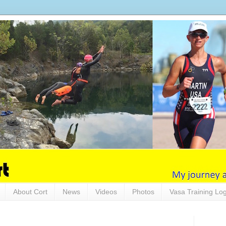
About Cort
News
Videos
Photos
Vasa Training Lo