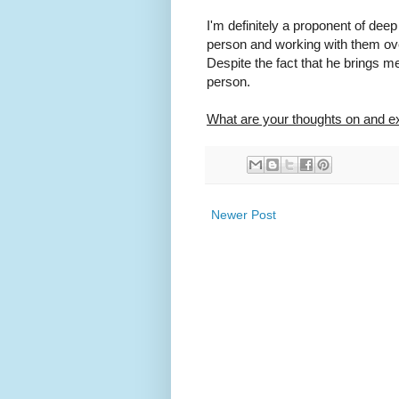
I'm definitely a proponent of deep 
person and working with them ov
Despite the fact that he brings me 
person.
What are your thoughts on and e
Newer Post