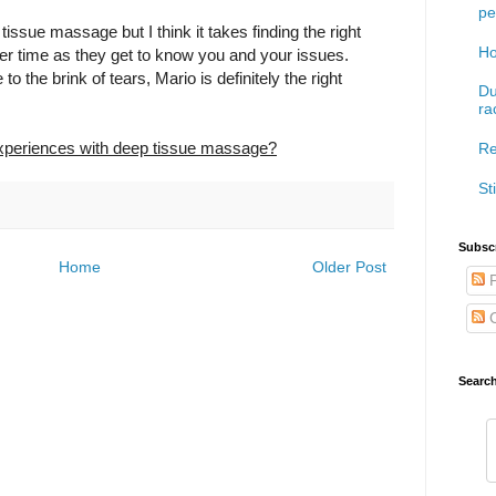
pe
tissue massage but I think it takes finding the right
Ho
er time as they get to know you and your issues.
to the brink of tears, Mario is definitely the right
Du
ra
xperiences with deep tissue massage?
Re
Sti
Subscr
Home
Older Post
P
C
Searc