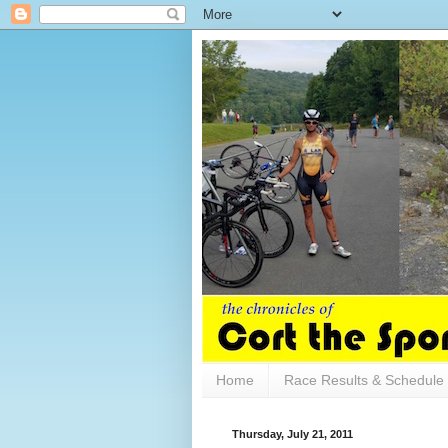
Home
Race Results & Schedule
Thursday, July 21, 2011