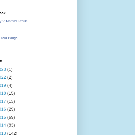
ook
 V. Martin's Profile
 Your Badge
ve
023
(1)
022
(2)
019
(4)
018
(15)
017
(13)
016
(29)
015
(69)
014
(83)
013
(142)