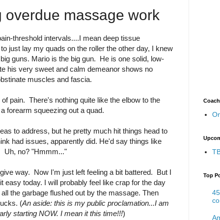
ng overdue massage work
ain-threshold intervals....I mean deep tissue
to just lay my quads on the roller the other day, I knew
 big guns. Mario is the big gun. He is one solid, low-
ite his very sweet and calm demeanor shows no
bstinate muscles and fascia.
 of pain. There's nothing quite like the elbow to the
Coach
or a forearm squeezing out a quad.
On
areas to address, but he pretty much hit things head to
Upcom
think had issues, apparently did. He'd say things like
?". Uh, no? "Hmmm..."
TB
o give way. Now I'm just left feeling a bit battered. But I
Top P
it easy today. I will probably feel like crap for the day
45
all the garbage flushed out by the massage. Then
co
bucks. (
An aside: this is my public proclamation...I am
rly starting NOW. I mean it this time!!!
)
Am