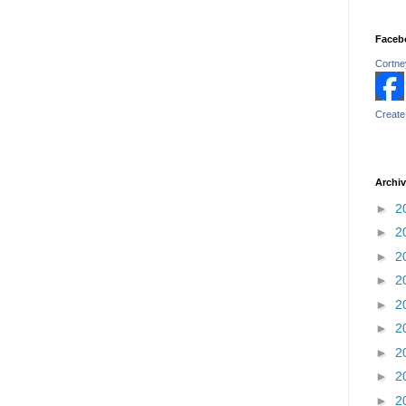
Faceb
Cortney
Create
Archi
►
2
►
2
►
2
►
2
►
2
►
2
►
2
►
2
►
2