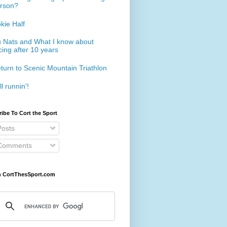
rson?
kie Half
 Nats and What I know about
cing after 10 years
turn to Scenic Mountain Triathlon
ll runnin'!
ibe To Cort the Sport
osts
omments
h CortThesSport.com