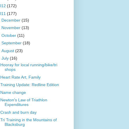
012
(172)
011
(177)
►
December
(15)
►
November
(13)
►
October
(11)
►
September
(18)
►
August
(23)
▼
July
(16)
Hooray for local running/bike/tri
shops
Heart Rate Art, Family
Training Update: Redline Edition
Name change
Newton's Law of Triathlon
Expenditures
Crash and burn day
Tri Training in the Mountains of
Blacksburg