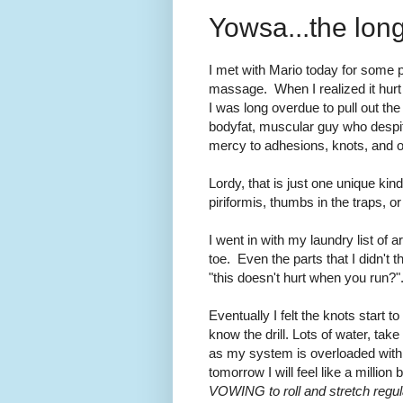
Yowsa...the lo
I met with Mario today for some p
massage. When I realized it hurt 
I was long overdue to pull out the
bodyfat, muscular guy who desp
mercy to adhesions, knots, and o
Lordy, that is just one unique kind
piriformis, thumbs in the traps, 
I went in with my laundry list of 
toe. Even the parts that I didn't 
"this doesn't hurt when you run
Eventually I felt the knots start t
know the drill. Lots of water, take 
as my system is overloaded with 
tomorrow I will feel like a million 
VOWING to roll and stretch regula