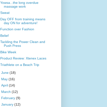
Yowsa...the long overdue
massage work
Sweat
Day OFF from training means
day ON for adventure!
Function over Fashion
Belief
Tackling the Power Clean and
Push Press
Bike Week
Product Review: Xtenex Laces
Triathlete on a Beach Trip
►
June
(18)
►
May
(16)
►
April
(14)
►
March
(12)
►
February
(9)
►
January
(12)