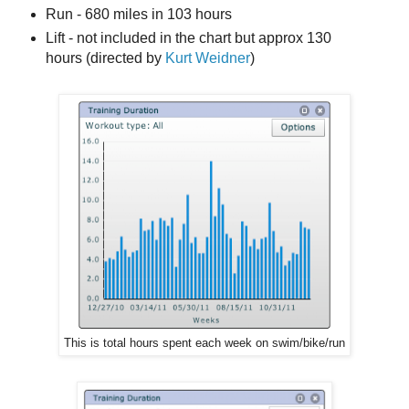
Run - 680 miles in 103 hours
Lift - not included in the chart but approx 130
hours (directed by
Kurt Weidner
)
This is total hours spent each week on swim/bike/run