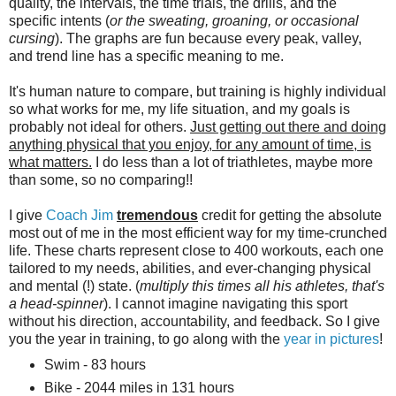
quality, the intervals, the time trials, the drills, and the
specific intents (
or the sweating, groaning, or occasional
cursing
). The graphs are fun because every peak, valley,
and trend line has a specific meaning to me.
It's human nature to compare, but training is highly individual
so what works for me, my life situation, and my goals is
probably not ideal for others.
Just getting out there and doing
anything physical that you enjoy, for any amount of time, is
what matters.
I do less than a lot of triathletes, maybe more
than some, so no comparing!!
I give
Coach Jim
tremendous
credit for getting the absolute
most out of me in the most efficient way for my time-crunched
life. These charts represent close to 400 workouts, each one
tailored to my needs, abilities, and ever-changing physical
and mental (!) state. (
multiply this times all his athletes, that's
a head-spinner
). I cannot imagine navigating this sport
without his direction, accountability, and feedback. So I give
you the year in training, to go along with the
year in pictures
!
Swim - 83 hours
Bike - 2044 miles in 131 hours