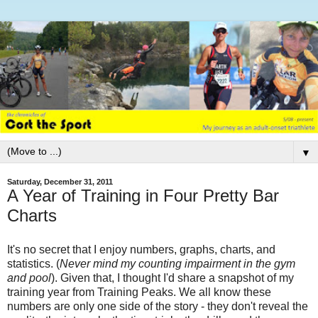
▼
Saturday, December 31, 2011
A Year of Training in Four Pretty Bar
Charts
It's no secret that I enjoy numbers, graphs, charts, and
statistics. (
Never mind my counting impairment in the gym
and pool
). Given that, I thought I'd share a snapshot of my
training year from Training Peaks. We all know these
numbers are only one side of the story - they don't reveal the