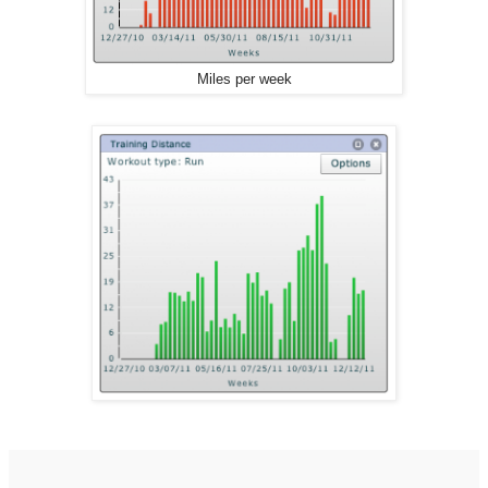
Miles per week