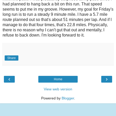
had planned to hang back a bit on this run. That speed
seems to put me in my groove. However, my goal for Friday's
long run is to run a steady 9 minute mile. I have a 5.7 mile
route planned out so that's about 51 minutes per lap. And if I
manage to do that four times, that's 22.8 miles. Physically,
there is no reason why I can't gut that out and mentally, I
refuse to back down. I'm looking forward to it.
Share
‹
›
Home
View web version
Powered by
Blogger
.