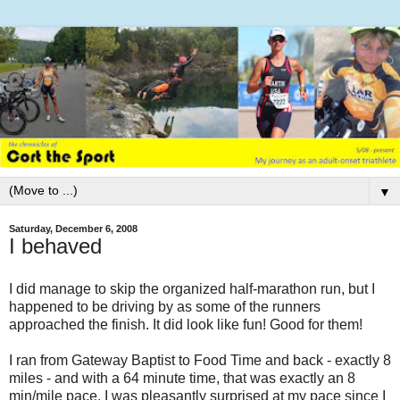
▼
Saturday, December 6, 2008
I behaved
I did manage to skip the organized half-marathon run, but I
happened to be driving by as some of the runners
approached the finish. It did look like fun! Good for them!
I ran from Gateway Baptist to Food Time and back - exactly 8
miles - and with a 64 minute time, that was exactly an 8
min/mile pace. I was pleasantly surprised at my pace since I