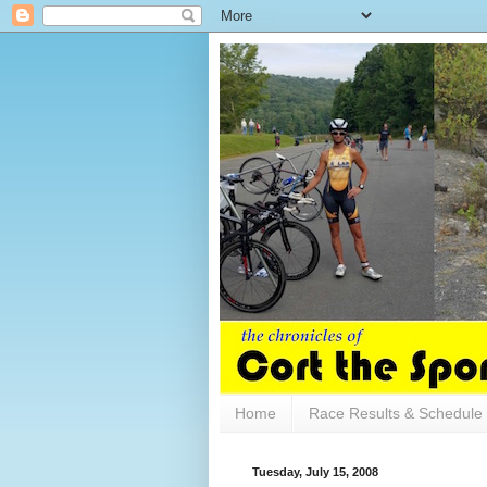
Home
Race Results & Schedule
Tuesday, July 15, 2008