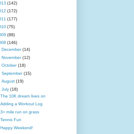
013
(142)
012
(172)
011
(177)
010
(75)
009
(88)
008
(146)
►
December
(14)
►
November
(12)
►
October
(18)
►
September
(15)
►
August
(19)
▼
July
(18)
The 10K dream lives on
Adding a Workout Log
3+ mile run on grass
Tennis Fun
Happy Weekend!