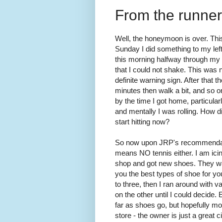
From the runner'
Well, the honeymoon is over. This
Sunday I did something to my lef
this morning halfway through my r
that I could not shake. This was 
definite warning sign. After that 
minutes then walk a bit, and so on
by the time I got home, particularl
and mentally I was rolling. How di
start hitting now?
So now upon JRP's recommendati
means NO tennis either. I am icing
shop and got new shoes. They wat
you the best types of shoe for yo
to three, then I ran around with 
on the other until I could decide. 
far as shoes go, but hopefully mo
store - the owner is just a great