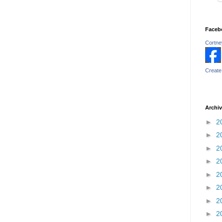
Faceb
Cortney
Create
Archi
►
2
►
2
►
2
►
2
►
2
►
2
►
2
►
2