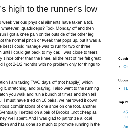
s high to the runner's low
 week various physical ailments have taken a toll.
t whatever...quadriceps? Took Monday off and then
un I got a knee pain on the outside of the other leg
not the normal pinch or tweak that pops up, but it was a
the best I could manage was to run for two or three
 until I could get back to my car. I was close to tears
y since other than the knee, all the rest of me felt great
Coach
d I got 2-1/2 months with no problem only for things to
On
Upcom
on I am taking TWO days off (not happily) which
 it, stretching, and praying. I also went to the running
TB
ch you walk and run a bunch of times and then tell
u. I must have tried on 10 pairs, we narrowed it down
Top P
various combinations of one shoe on one foot, another
45
Eventually I settled on a pair of Brooks...not cheap as
co
ney well spent. And I was glad to patronize a local
 citizen and has done so much to promote running in the
Am