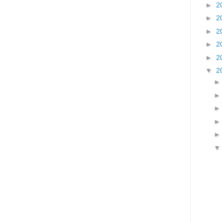
►
2
►
2
►
2
►
2
►
2
▼
2