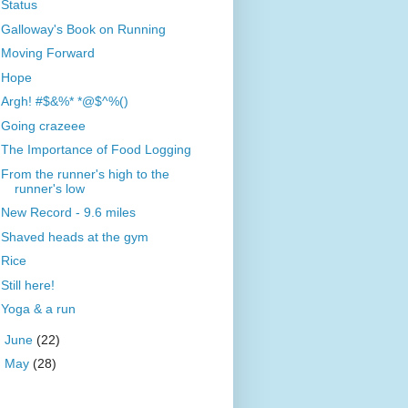
Status
Galloway's Book on Running
Moving Forward
Hope
Argh! #$&%* *@$^%()
Going crazeee
The Importance of Food Logging
From the runner's high to the
runner's low
New Record - 9.6 miles
Shaved heads at the gym
Rice
Still here!
Yoga & a run
►
June
(22)
►
May
(28)