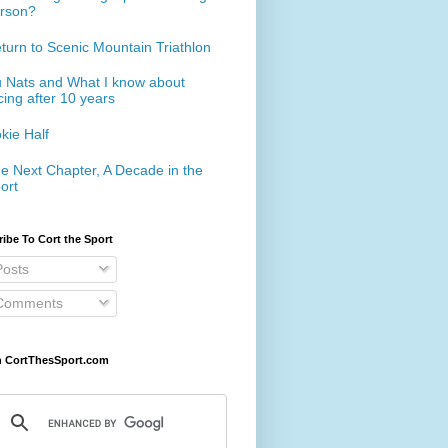
rson?
turn to Scenic Mountain Triathlon
 Nats and What I know about
cing after 10 years
kie Half
e Next Chapter, A Decade in the
ort
ibe To Cort the Sport
osts
omments
h CortThesSport.com