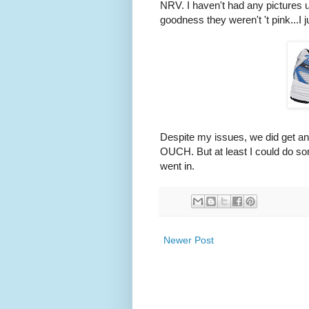
NRV. I haven't had any pictures up
goodness they weren't 't pink...I ju
Despite my issues, we did get a
OUCH. But at least I could do so
went in.
Newer Post