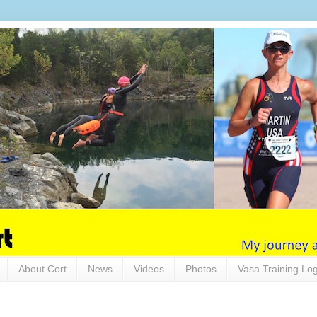
About Cort
News
Videos
Photos
Vasa Training Lo