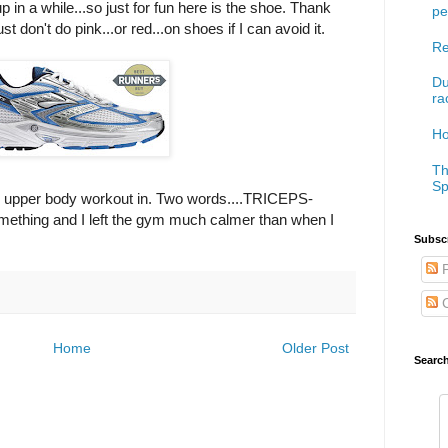
 in a while...so just for fun here is the shoe. Thank
pe
st don't do pink...or red...on shoes if I can avoid it.
Re
Du
ra
Ho
Th
Sp
n upper body workout in. Two words....TRICEPS-
mething and I left the gym much calmer than when I
Subscr
P
C
Home
Older Post
Searc