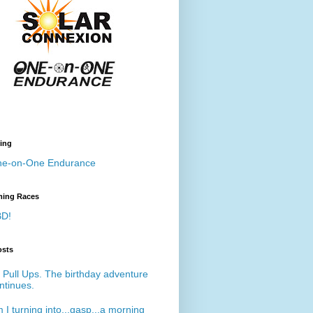
ing
e-on-One Endurance
ing Races
D!
osts
 Pull Ups. The birthday adventure
ntinues.
 I turning into...gasp...a morning