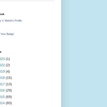
ook
 V. Martin's Profile
 Your Badge
ve
023
(1)
022
(2)
019
(4)
018
(15)
017
(13)
016
(29)
015
(69)
014
(83)