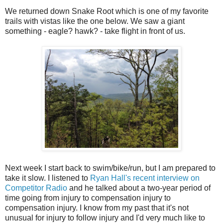
We returned down Snake Root which is one of my favorite
trails with vistas like the one below. We saw a giant
something - eagle? hawk? - take flight in front of us.
Next week I start back to swim/bike/run, but I am prepared to
take it slow. I listened to
Ryan Hall's recent interview on
Competitor Radio
and he talked about a two-year period of
time going from injury to compensation injury to
compensation injury. I know from my past that it's not
unusual for injury to follow injury and I'd very much like to