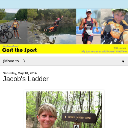
▼
Saturday, May 10, 2014
Jacob's Ladder