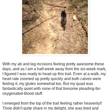
With my ab and leg incisions feeling pretty awesome these
days, and as I am a half-week away from the six-week mark,
I figured I was ready to head up this trail. Even at a walk, my
heart rate zoomed up pretty quickly and both calves were
feeling it, my glutes somewhat too. But my quad was
fantastically quiet with none of that tiresome pleading-for-
oxygenated-blood stuff.
I emerged from the top of the trail feeling rather heavenly!!
Trixie didn't quite share in my delight, she was tired and