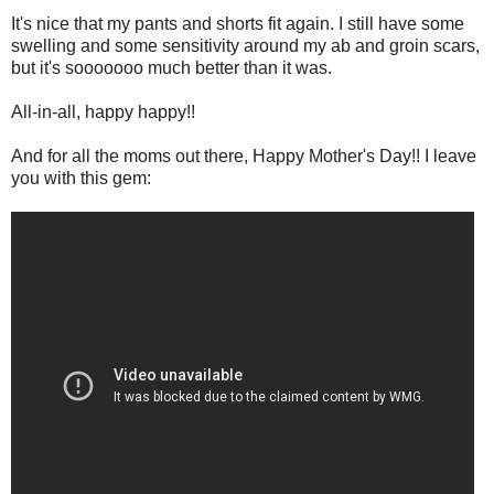
It's nice that my pants and shorts fit again. I still have some
swelling and some sensitivity around my ab and groin scars,
but it's sooooooo much better than it was.
All-in-all, happy happy!!
And for all the moms out there, Happy Mother's Day!! I leave
you with this gem: