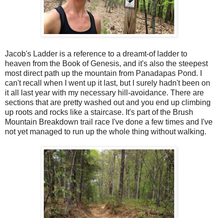
Jacob's Ladder is a reference to a dreamt-of ladder to
heaven from the Book of Genesis, and it's also the steepest
most direct path up the mountain from Panadapas Pond. I
can't recall when I went up it last, but I surely hadn't been on
it all last year with my necessary hill-avoidance. There are
sections that are pretty washed out and you end up climbing
up roots and rocks like a staircase. It's part of the Brush
Mountain Breakdown trail race I've done a few times and I've
not yet managed to run up the whole thing without walking.