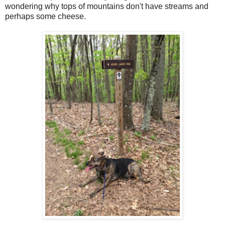
wondering why tops of mountains don't have streams and
perhaps some cheese.