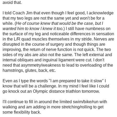
avoid that.
I told Coach Jim that even though I feel good, I acknowledge
that my two legs are not the same yet and won't be for a
while. (
He of course knew that would be the case, but I
wanted him to know I knew it too.
) I still have numbness on
the surface of my leg and noticeable differences in sensation
in the L/R quad muscles themselves in my stride. Nerves are
disrupted in the course of surgery and though things are
improving, the return of nerve function is not quick. The two
sides of my abs are also not the same. The left external and
internal obliques and inguinal ligament were cut. I don't
need that asymmetry/weakness to lead to overloading of the
hamstrings, glutes, back, etc.
Even as I type the words "I am prepared to take it slow" I
know that will be a challenge. In my mind I feel like I could
go knock out an Olympic distance triathlon tomorrow.
I'll continue to fill in around the limited swim/bike/run with
walking and am adding in more stretching/rolling to get
some flexibility back.