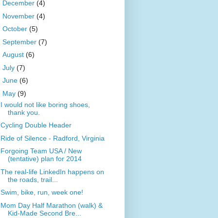
►
December
(4)
►
November
(4)
►
October
(5)
►
September
(7)
►
August
(6)
►
July
(7)
►
June
(6)
▼
May
(9)
I would not like boring shoes,
thank you.
Cycling Double Header
Ride of Silence - Radford, Virginia
Forgoing Team USA / New
(tentative) plan for 2014
The real-life LinkedIn happens on
the roads, trail...
Swim, bike, run, week one!
Mom Day Half Marathon (walk) &
Kid-Made Second Bre...