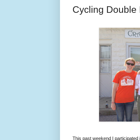
Cycling Double
This past weekend I participated 