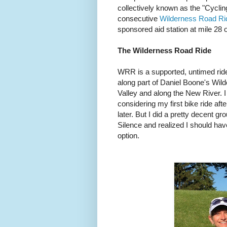
collectively known as the "Cyclin
consecutive
Wilderness Road Ri
sponsored aid station at mile 28 
The Wilderness Road Ride
WRR is a supported, untimed ride 
along part of Daniel Boone's Wil
Valley and along the New River. I 
considering my first bike ride af
later. But I did a pretty decent g
Silence and realized I should ha
option.