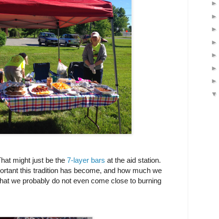
That might just be the
7-layer bars
at the aid station.
ortant this tradition has become, and how much we
t that we probably do not even come close to burning