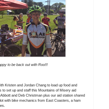
ppy to be back out with Roo!!!
th Kristen and Jordan Chang to load up food and
s to set up and staff this Mountains of Misery aid
 Abbott and Deb Christman plus our aid station shared
 lot with bike mechanics from East Coasters, a ham
es.