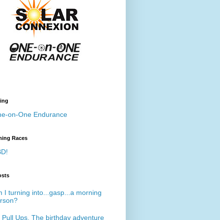
ing
e-on-One Endurance
ing Races
D!
osts
 I turning into...gasp...a morning
rson?
 Pull Ups. The birthday adventure