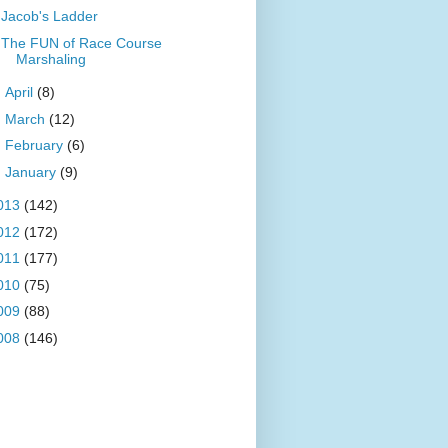
Jacob's Ladder
The FUN of Race Course
Marshaling
►
April
(8)
►
March
(12)
►
February
(6)
►
January
(9)
013
(142)
012
(172)
011
(177)
010
(75)
009
(88)
008
(146)