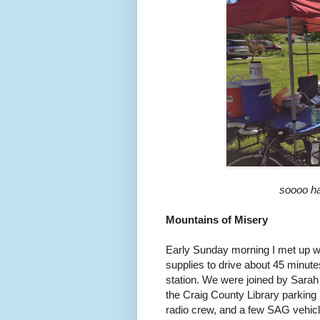
soooo ha
Mountains of Misery
Early Sunday morning I met up wi
supplies to drive about 45 minute
station. We were joined by Sarah
the Craig County Library parking
radio crew, and a few SAG vehicl