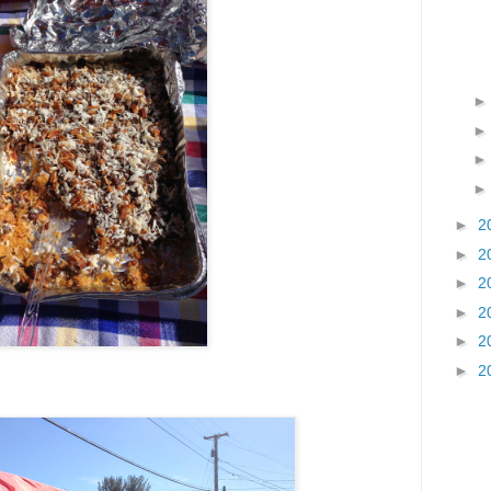
►
2
►
2
►
2
►
2
►
2
►
2