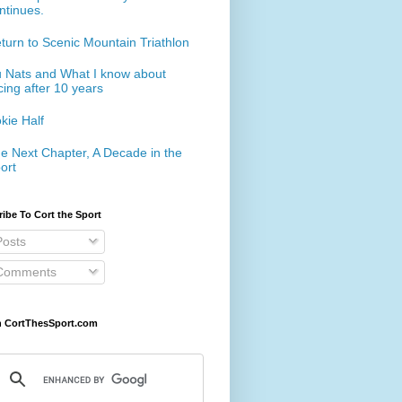
ntinues.
turn to Scenic Mountain Triathlon
 Nats and What I know about
cing after 10 years
kie Half
e Next Chapter, A Decade in the
ort
ibe To Cort the Sport
osts
omments
h CortThesSport.com