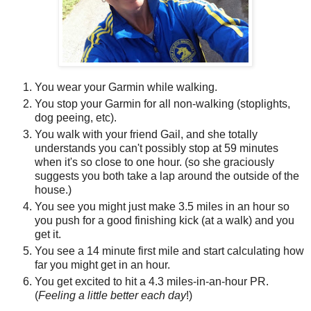
You wear your Garmin while walking.
You stop your Garmin for all non-walking (stoplights,
dog peeing, etc).
You walk with your friend Gail, and she totally
understands you can't possibly stop at 59 minutes
when it's so close to one hour. (so she graciously
suggests you both take a lap around the outside of the
house.)
You see you might just make 3.5 miles in an hour so
you push for a good finishing kick (at a walk) and you
get it.
You see a 14 minute first mile and start calculating how
far you might get in an hour.
You get excited to hit a 4.3 miles-in-an-hour PR.
(
Feeling a little better each day
!)