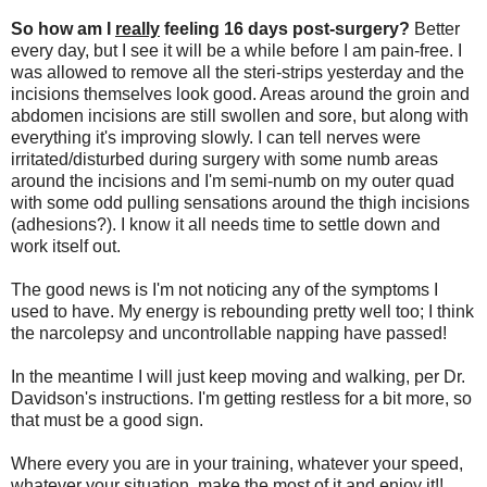
So how am I
really
feeling 16 days post-surgery?
Better
every day, but I see it will be a while before I am pain-free. I
was allowed to remove all the steri-strips yesterday and the
incisions themselves look good. Areas around the groin and
abdomen incisions are still swollen and sore, but along with
everything it's improving slowly. I can tell nerves were
irritated/disturbed during surgery with some numb areas
around the incisions and I'm semi-numb on my outer quad
with some odd pulling sensations around the thigh incisions
(adhesions?). I know it all needs time to settle down and
work itself out.
The good news is I'm not noticing any of the symptoms I
used to have. My energy is rebounding pretty well too; I think
the narcolepsy and uncontrollable napping have passed!
In the meantime I will just keep moving and walking, per Dr.
Davidson's instructions. I'm getting restless for a bit more, so
that must be a good sign.
Where every you are in your training, whatever your speed,
whatever your situation, make the most of it and enjoy it!!