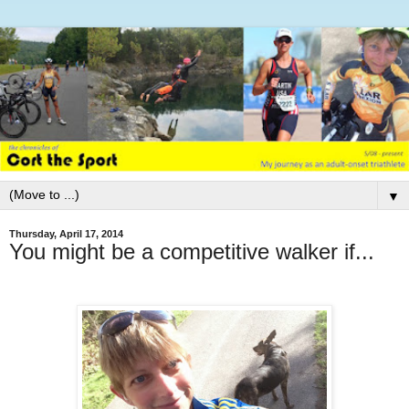
▼
Thursday, April 17, 2014
You might be a competitive walker if...