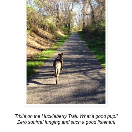
Trixie on the Huckleberry Trail. What a good pup!!
Zero squirrel lunging and such a good listener!!