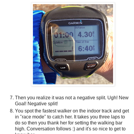
Then you realize it was not a negative split. Ugh! New
Goal! Negative split!
You spot the fastest walker on the indoor track and get
in "race mode" to catch her. It takes you three laps to
do so then you thank her for setting the walking bar
high. Conversation follows :) and it's so nice to get to