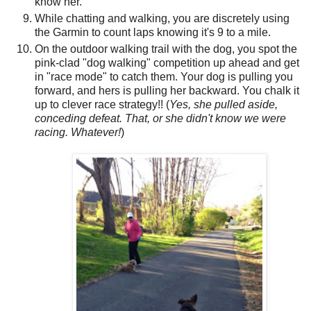
know her.
While chatting and walking, you are discretely using
the Garmin to count laps knowing it's 9 to a mile.
On the outdoor walking trail with the dog, you spot the
pink-clad "dog walking" competition up ahead and get
in "race mode" to catch them. Your dog is pulling you
forward, and hers is pulling her backward. You chalk it
up to clever race strategy!! (
Yes, she pulled aside,
conceding defeat. That, or she didn't know we were
racing. Whatever!
)