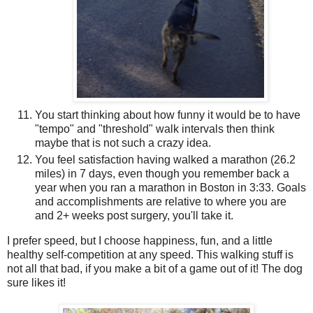
You start thinking about how funny it would be to have
"tempo" and "threshold" walk intervals then think
maybe that is not such a crazy idea.
You feel satisfaction having walked a marathon (26.2
miles) in 7 days, even though you remember back a
year when you ran a marathon in Boston in 3:33. Goals
and accomplishments are relative to where you are
and 2+ weeks post surgery, you'll take it.
I prefer speed, but I choose happiness, fun, and a little
healthy self-competition at any speed. This walking stuff is
not all that bad, if you make a bit of a game out of it! The dog
sure likes it!