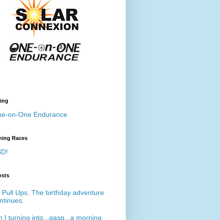
ing
e-on-One Endurance
ing Races
D!
osts
 Pull Ups. The birthday adventure
ntinues.
 I turning into...gasp...a morning