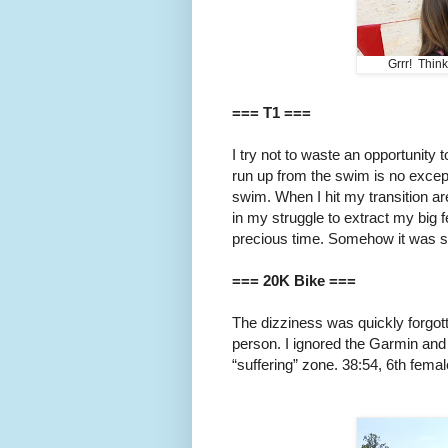
Grrr! Thin
=== T1 ===
I try not to waste an opportunity to
run up from the swim is no except
swim. When I hit my transition ar
in my struggle to extract my big 
precious time. Somehow it was sti
=== 20K Bike ===
The dizziness was quickly forgot
person. I ignored the Garmin and 
“suffering” zone. 38:54, 6th femal