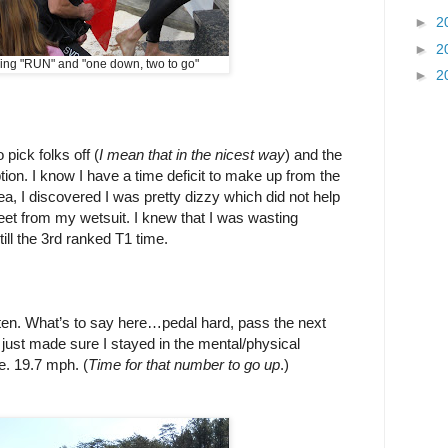
►
2
►
2
king "RUN" and "one down, two to go"
►
2
 pick folks off (
I mean that in the nicest way
) and the
ion. I know I have a time deficit to make up from the
ea, I discovered I was pretty dizzy which did not help
feet from my wetsuit. I knew that I was wasting
ll the 3rd ranked T1 time.
ten. What’s to say here…pedal hard, pass the next
just made sure I stayed in the mental/physical
e. 19.7 mph. (
Time for that number to go up
.)