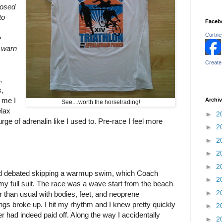
losed
to
Faceb
Cortney
e
t warn
Create
,
,
 me I
Archi
See....worth the horsetrading!
elax
►
2
 surge of adrenalin like I used to. Pre-race I feel more
►
2
►
2
►
2
►
2
nd debated skipping a warmup swim, which Coach
►
2
 my full suit. The race was a wave start from the beach
►
2
er than usual with bodies, feet, and neoprene
ings broke up. I hit my rhythm and I knew pretty quickly
►
2
ter had indeed paid off. Along the way I accidentally
►
2