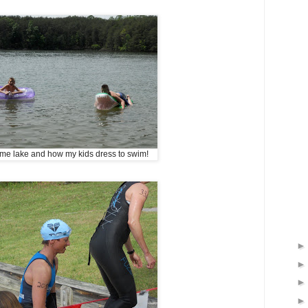
 same lake and how my kids dress to swim!