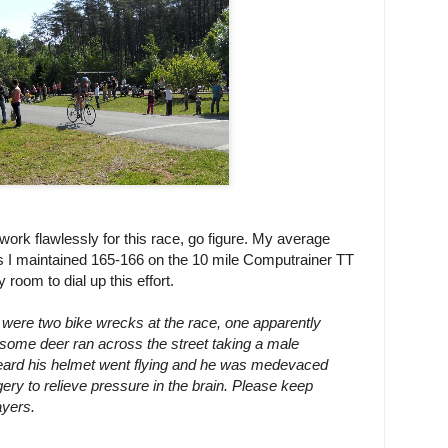
work flawlessly for this race, go figure. My average
 I maintained 165-166 on the 10 mile Computrainer TT
room to dial up this effort.
 were two bike wrecks at the race, one apparently
some deer ran across the street taking a male
 heard his helmet went flying and he was medevaced
gery to relieve pressure in the brain. Please keep
ayers.