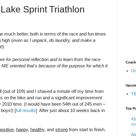
Lake Sprint Triathlon
 much better, both in terms of the race and fun times
 high (
even as I unpack, do laundry, and make a
t!)
re for personal reflection and to learn from the race
Coach
y ME oriented that's because of the purpose for which it
On
Upcom
ll (out of 109) and I shaved a minute off my time from
TB
ts on the bike and run and a significant improvement
 2010 time. (I would have been 54th out of 245 men –
Top P
 boys!) [
full results
] After just about 10 weeks back in
45
co
positive
,
happy
,
healthy
, and
strong
from start to finish.
Am