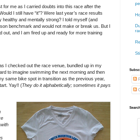
pe
for me as I carried doubts into this race after the
 Would I still have “it”? Were last year’s race results
Ho
 healthy and mentally strong? I told myself (and
Du
eason benchmark and would not make or break us. But I
ra
ed out, and I am fired up and ready for more training
Re
Sti
 as I checked out the race venue, bundled up in my
Subscr
s hard to imagine swimming the next morning and then
d my same bike spot in transition as the previous year,
P
art. Yay!! (
They do it alphabetically; sometimes it pays
C
Searc
a
ze
 with
us