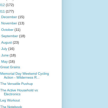
012
(172)
011
(177)
►
December
(15)
►
November
(13)
►
October
(11)
►
September
(18)
►
August
(23)
►
July
(16)
►
June
(18)
▼
May
(16)
Great Grains
Memorial Day Weekend Cycling
Action - Wilderness R...
The Versatile Pushup
The Active Household vs
Electronics
Leg Workout
The Notebook