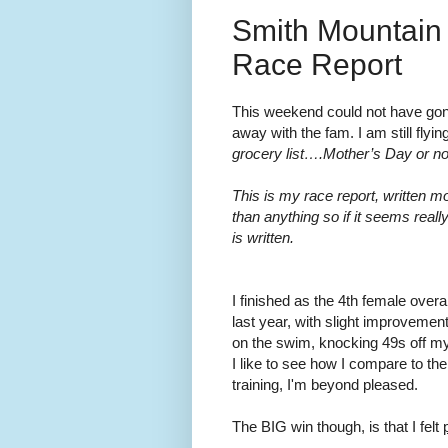
Smith Mountain 
Race Report
This weekend could not have gone
away with the fam. I am still flying
grocery list….Mother’s Day or no
This is my race report, written mo
than anything so if it seems reall
is written.
I finished as the 4th female overa
last year, with slight improvemen
on the swim, knocking 49s off my
I like to see how I compare to the
training, I'm beyond pleased.
The BIG win though, is that I felt