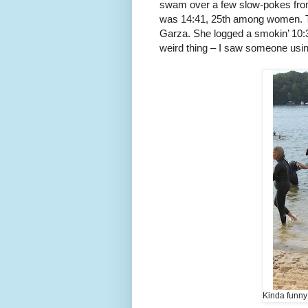
swam over a few slow-pokes fr
was 14:41, 25th among women. T
Garza. She logged a smokin’ 10:3
weird thing – I saw someone using
Kinda funny 