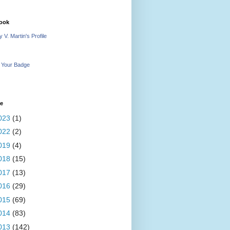
ook
 V. Martin's Profile
 Your Badge
ve
023
(1)
022
(2)
019
(4)
018
(15)
017
(13)
016
(29)
015
(69)
014
(83)
013
(142)