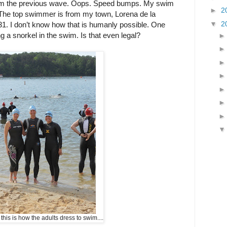
om the previous wave. Oops. Speed bumps. My swim
►
2
he top swimmer is from my town, Lorena de la
▼
2
1. I don’t know how that is humanly possible. One
 a snorkel in the swim. Is that even legal?
this is how the adults dress to swim....