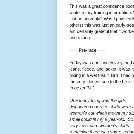
This was a great confidence boost 
winter injury training interruption.
just an anomaly? Was I physically
others) this was just an early-s
am certainly grateful that it work
and racing.
=== Pre-race ===
Friday was cool and drizzly, and
jeans, fleece, and jacket, it wa
biking in a wet trisuit. Brrr! I ha
the very closest one to the bike st
to be an “M”
)
One funny thing was the girls
discovered our race shirts were 
women's cut which meant my si
small could fit my 9 year-old. So
very few spare women's shirts
remaining there was some serio