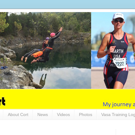
About Cort
News
Videos
Photos
Vasa Training Lo