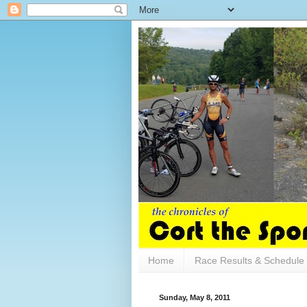
Home
Race Results & Schedule
Sunday, May 8, 2011