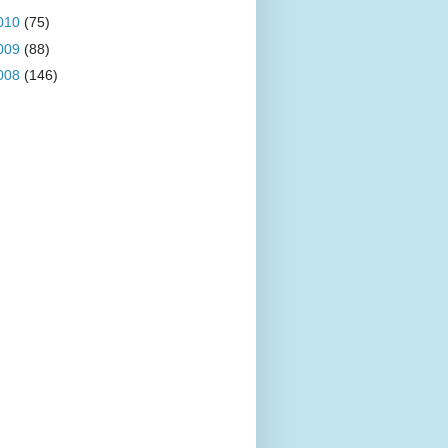
010
(75)
009
(88)
008
(146)