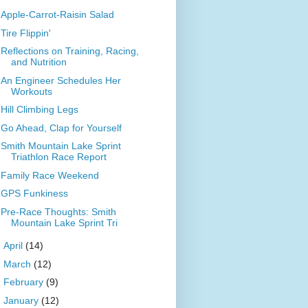
Apple-Carrot-Raisin Salad
Tire Flippin'
Reflections on Training, Racing,
and Nutrition
An Engineer Schedules Her
Workouts
Hill Climbing Legs
Go Ahead, Clap for Yourself
Smith Mountain Lake Sprint
Triathlon Race Report
Family Race Weekend
GPS Funkiness
Pre-Race Thoughts: Smith
Mountain Lake Sprint Tri
►
April
(14)
►
March
(12)
►
February
(9)
►
January
(12)