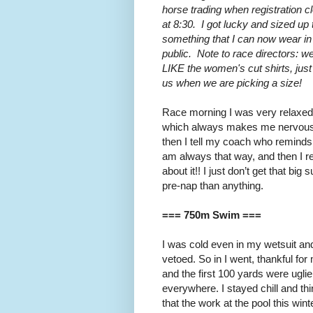
horse trading when registration c
at 8:30. I got lucky and sized up 
something that I can now wear in
public. Note to race directors: w
LIKE the women's cut shirts, jus
us when we are picking a size!
Race morning I was very relaxed
which always makes me nervous
then I tell my coach who reminds
am always that way, and then I r
about it!! I just don’t get that big
pre-nap than anything.
=== 750m Swim ===
I was cold even in my wetsuit a
vetoed. So in I went, thankful for
and the first 100 yards were ugli
everywhere. I stayed chill and th
that the work at the pool this win