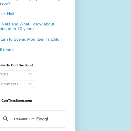
rson?
kie Half
 Nats and What I know about
cing after 10 years
turn to Scenic Mountain Triathlon
ll runnin'!
ibe To Cort the Sport
osts
omments
h CortThesSport.com