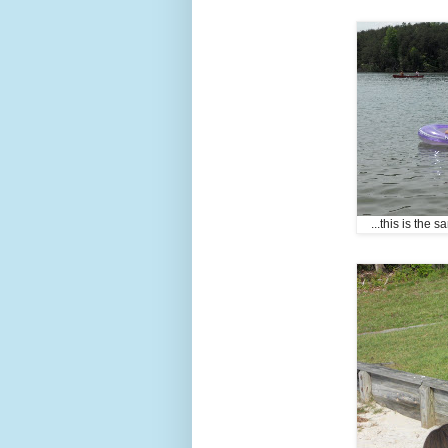
...this is the