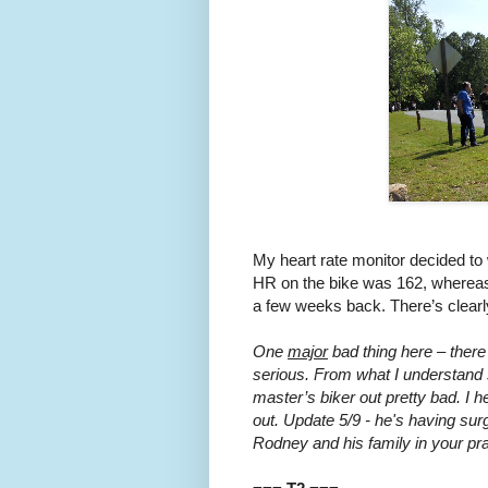
My heart rate monitor decided to 
HR on the bike was 162, whereas
a few weeks back. There’s clearly 
One
major
bad thing here – there
serious. From what I understand 
master’s biker out pretty bad. I
out. Update 5/9 - he's having sur
Rodney and his family in your pr