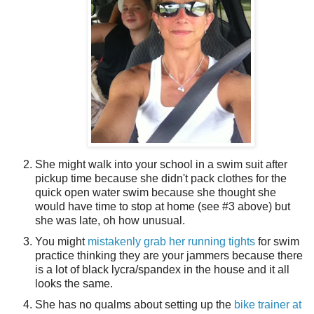
She might walk into your school in a swim suit after
pickup time because she didn't pack clothes for the
quick open water swim because she thought she
would have time to stop at home (see #3 above) but
she was late, oh how unusual.
You might
mistakenly grab her running tights
for swim
practice thinking they are your jammers because there
is a lot of black lycra/spandex in the house and it all
looks the same.
She has no qualms about setting up the
bike trainer at