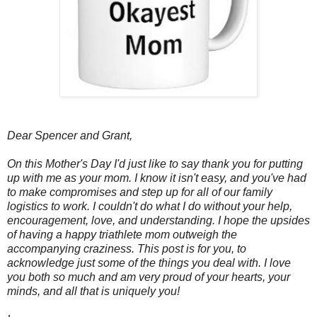
Dear Spencer and Grant,
On this Mother's Day I'd just like to say thank you for putting
up with me as your mom. I know it isn't easy, and you've had
to make compromises and step up for all of our family
logistics to work. I couldn't do what I do without your help,
encouragement, love, and understanding. I hope the upsides
of having a happy triathlete mom outweigh the
accompanying craziness. This post is for you, to
acknowledge just some of the things you deal with. I love
you both so much and am very proud of your hearts, your
minds, and all that is uniquely you!