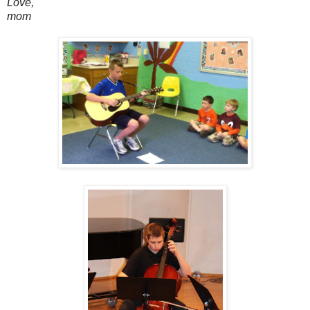
Love,
mom