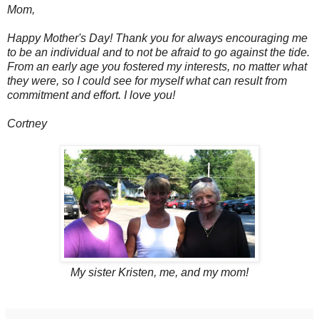
Mom,
Happy Mother's Day! Thank you for always encouraging me
to be an individual and to not be afraid to go against the tide.
From an early age you fostered my interests, no matter what
they were, so I could see for myself what can result from
commitment and effort. I love you!
Cortney
My sister Kristen, me, and my mom!