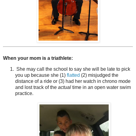
When your mom is a triathlete:
She may call the school to say she will be late to pick
you up because she (1)
flatted
(2) misjudged the
distance of a ride or (3) had her watch in chrono mode
and lost track of the
actual
time in an open water swim
practice.