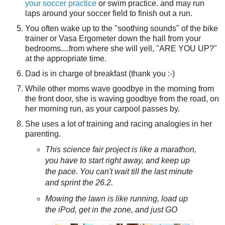
your soccer practice
or swim practice. and may run
laps around your soccer field to finish out a run.
You often wake up to the "soothing sounds" of the bike
trainer or Vasa Ergometer down the hall from your
bedrooms....from where she will yell, "ARE YOU UP?"
at the appropriate time.
Dad is in charge of breakfast (thank you :-)
While other moms wave goodbye in the morning from
the front door, she is waving goodbye from the road, on
her morning run, as your carpool passes by.
She uses a lot of training and racing analogies in her
parenting.
This science fair project is like a marathon,
you have to start right away, and keep up
the pace. You can't wait till the last minute
and sprint the 26.2.
Mowing the lawn is like running, load up
the iPod, get in the zone, and just GO