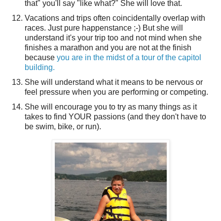
that" you'll say "like what?" She will love that.
Vacations and trips often coincidentally overlap with
races. Just pure happenstance ;-) But she will
understand it's your trip too and not mind when she
finishes a marathon and you are not at the finish
because
you are in the midst of a tour of the capitol
building.
She will understand what it means to be nervous or
feel pressure when you are performing or competing.
She will encourage you to try as many things as it
takes to find YOUR passions (and they don't have to
be swim, bike, or run).