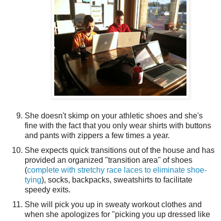
She doesn't skimp on your athletic shoes and she's
fine with the fact that you only wear shirts with buttons
and pants with zippers a few times a year.
She expects quick transitions out of the house and has
provided an organized "transition area" of shoes
(
complete with stretchy race laces to eliminate shoe-
tying
), socks, backpacks, sweatshirts to facilitate
speedy exits.
She will pick you up in sweaty workout clothes and
when she apologizes for "picking you up dressed like