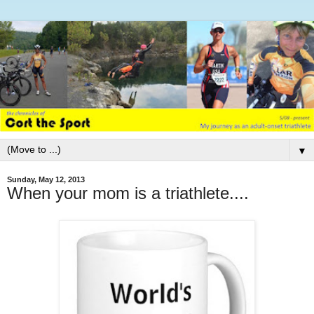
▼
Sunday, May 12, 2013
When your mom is a triathlete....