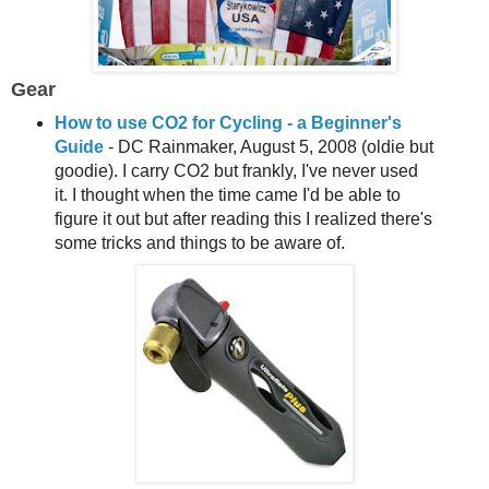
Gear
How to use CO2 for Cycling - a Beginner's
Guide
- DC Rainmaker, August 5, 2008 (oldie but
goodie). I carry CO2 but frankly, I've never used
it. I thought when the time came I'd be able to
figure it out but after reading this I realized there's
some tricks and things to be aware of.