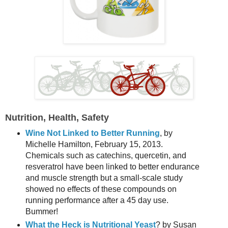
Nutrition
,
Health, Safety
Wine Not Linked to Better Running
, by
Michelle Hamilton, February 15, 2013.
Chemicals such as catechins, quercetin, and
resveratrol have been linked to better endurance
and muscle strength but a small-scale study
showed no effects of these compounds on
running performance after a 45 day use.
Bummer!
What the Heck is Nutritional Yeast
? by Susan