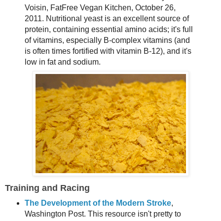
Voisin, FatFree Vegan Kitchen, October 26,
2011. Nutritional yeast is an excellent source of
protein, containing essential amino acids; it's full
of vitamins, especially B-complex vitamins (and
is often times fortified with vitamin B-12), and it's
low in fat and sodium.
Training and Racing
The Development of the Modern Stroke
,
Washington Post. This resource isn't pretty to