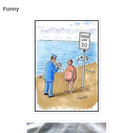
Funny