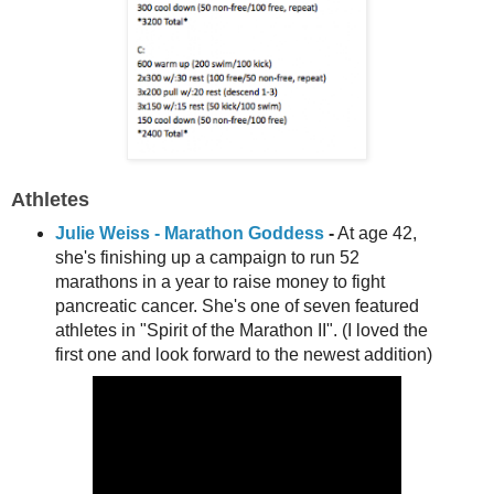
A
thletes
Julie Weiss - Marathon Goddess
-
At age 42,
she's finishing up a campaign to run 52
marathons in a year to raise money to fight
pancreatic cancer. She's one of seven featured
athletes in "Spirit of the Marathon II". (I loved the
first one and look forward to the newest addition)