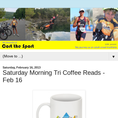
▼
Saturday, February 16, 2013
Saturday Morning Tri Coffee Reads -
Feb 16