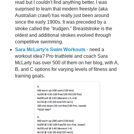
read but I couldn't find anything better. I was
surprised to learn that modern freestyle (aka
Australian crawl) has really just been around
since the early 1900s. It was preceded by a
stroke called the "trudgen." Breaststroke is the
oldest and additional strokes evolved through
competitive swimming.
Sara McLarty's Swim Workouts
- need a
workout idea? Pro triathlete and coach Sara
McLarty has over 500 of them on her blog, with A,
B, and C options for varying levels of fitness and
training goals.