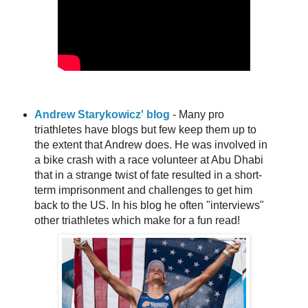
Andrew Starykowicz' blog
- Many pro
triathletes have blogs but few keep them up to
the extent that Andrew does. He was involved in
a bike crash with a race volunteer at Abu Dhabi
that in a strange twist of fate resulted in a short-
term imprisonment and challenges to get him
back to the US. In his blog he often "interviews"
other triathletes which make for a fun read!