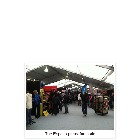
The Expo is pretty fantastic