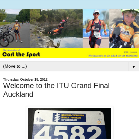
▼
Thursday, October 18, 2012
Welcome to the ITU Grand Final
Auckland