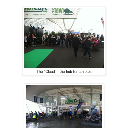
The "Cloud" - the hub for athletes