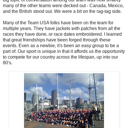
many of the other teams were decked out - Canada, Mexico,
and the British stood out. We were a bit on the rag-tag side.
Many of the Team USA folks have been on the team for
multiple years. They have jackets with patches from all the
races they have done, or race dates embroidered. I learned
that great friendships have been forged through these
events. Even as a newbie, it's been an easy group to be a
part of. Our sport is unique in that it affords us the opportunity
to compete for our country across the lifespan, up into our
80's.