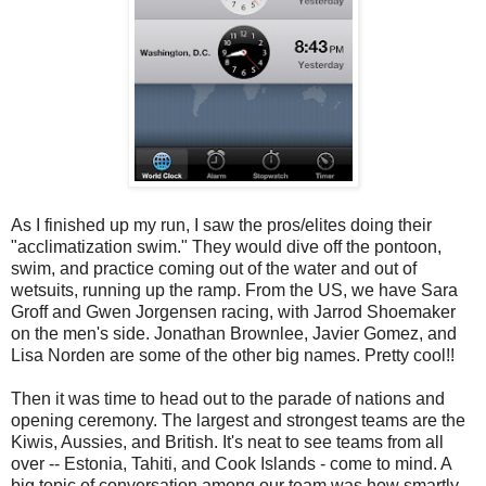
As I finished up my run, I saw the pros/elites doing their
"acclimatization swim." They would dive off the pontoon,
swim, and practice coming out of the water and out of
wetsuits, running up the ramp. From the US, we have Sara
Groff and Gwen Jorgensen racing, with Jarrod Shoemaker
on the men's side. Jonathan Brownlee, Javier Gomez, and
Lisa Norden are some of the other big names. Pretty cool!!
Then it was time to head out to the parade of nations and
opening ceremony. The largest and strongest teams are the
Kiwis, Aussies, and British. It's neat to see teams from all
over -- Estonia, Tahiti, and Cook Islands - come to mind. A
big topic of conversation among our team was how smartly