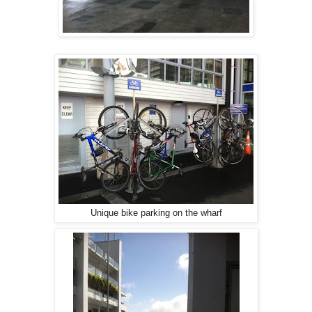
Unique bike parking on the wharf