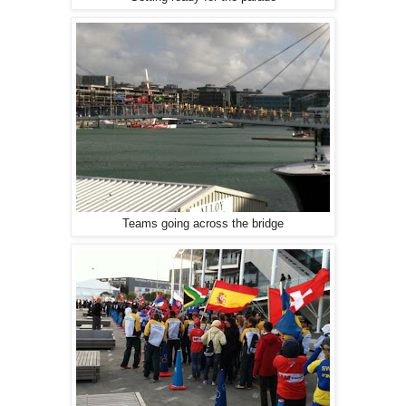
Teams going across the bridge