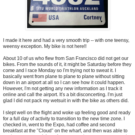
I made it here and had a very smooth trip -- with one teensy,
weensy exception. My bike is not here!!
About 10 of us who flew from San Francisco did not get our
bikes. From the sounds of it, it might be Saturday before they
come and I race Monday so I'm trying not to sweat it. I
basically went from plane to plane to plane without sitting
down in an airport at all so I can see how it could happen.
However, I'm not getting any new information as I track it
online and call the airport. It's a bit disconcerting. I'm just
glad I did not pack my wetsuit in with the bike as others did.
I slept well on the flight and woke up feeling good and ready
for a full day of activity to transition to the new time zone. I
checked in, went to the Expo, had coffee and second
breakfast at the "Cloud" on the wharf, and then was able to