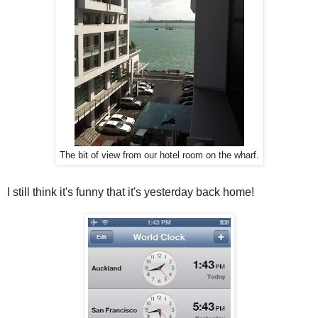
The bit of view from our hotel room on the wharf.
I still think it's funny that it's yesterday back home!