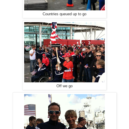
Countries queued up to go
Off we go