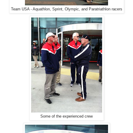
Team USA - Aquathlon, Sprint, Olympic, and Paratriathlon racers
Some of the experienced crew