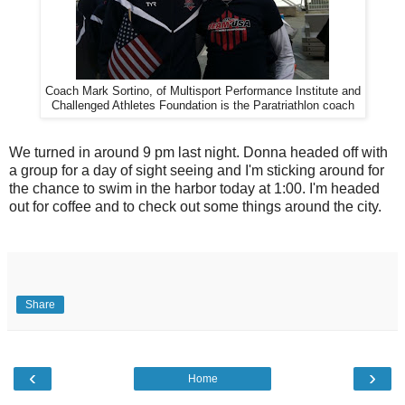
Coach Mark Sortino, of Multisport Performance Institute and
Challenged Athletes Foundation is the Paratriathlon coach
We turned in around 9 pm last night. Donna headed off with
a group for a day of sight seeing and I'm sticking around for
the chance to swim in the harbor today at 1:00. I'm headed
out for coffee and to check out some things around the city.
Share
‹
›
Home