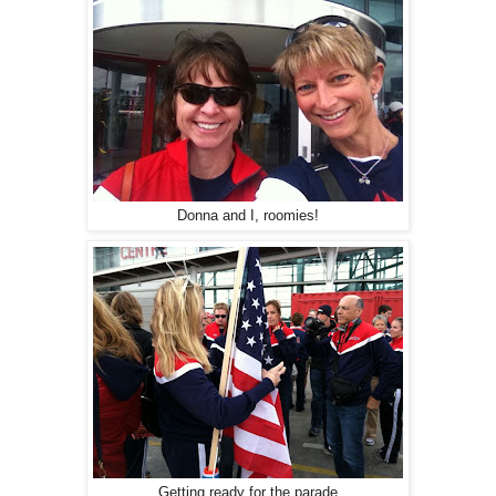
Donna and I, roomies!
Getting ready for the parade