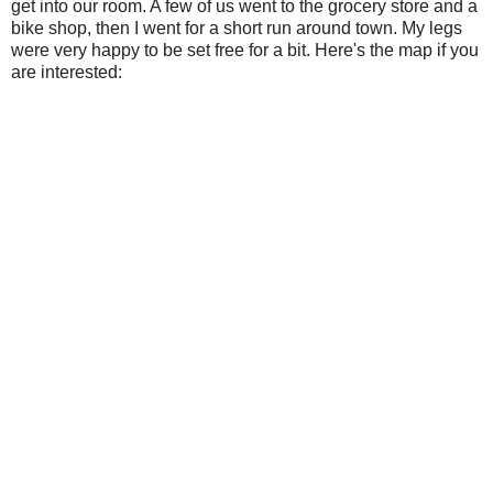
get into our room. A few of us went to the grocery store and a
bike shop, then I went for a short run around town. My legs
were very happy to be set free for a bit. Here's the map if you
are interested: