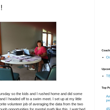
!
Coach
On
Upcom
TB
Top P
hursday so the kids and I rushed home and did some
Am
d I headed off to a swim meet. I set up at my little
pe
orite volunteer job of averaging the data from the two
45
nough opportunities for mental math like this. I watched