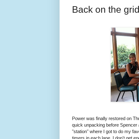
Back on the grid
Power was finally restored on T
quick unpacking before Spencer an
"station" where I got to do my fav
timers in each lane. I don't get e