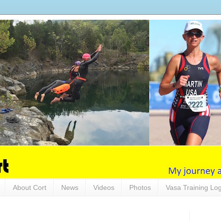
About Cort
News
Videos
Photos
Vasa Training Lo