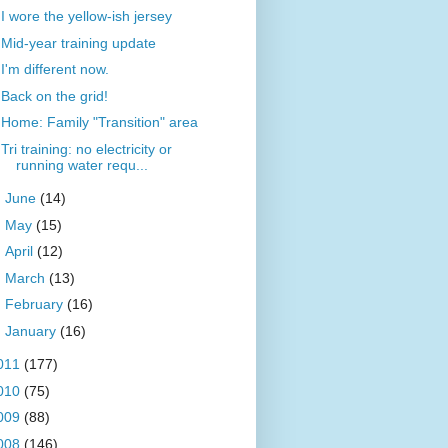
I wore the yellow-ish jersey
Mid-year training update
I'm different now.
Back on the grid!
Home: Family "Transition" area
Tri training: no electricity or
running water requ...
►
June
(14)
►
May
(15)
►
April
(12)
►
March
(13)
►
February
(16)
►
January
(16)
011
(177)
010
(75)
009
(88)
008
(146)