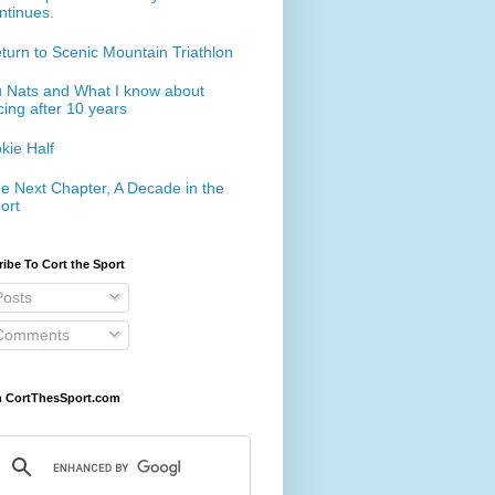
ntinues.
turn to Scenic Mountain Triathlon
 Nats and What I know about
cing after 10 years
kie Half
e Next Chapter, A Decade in the
ort
ibe To Cort the Sport
osts
omments
h CortThesSport.com