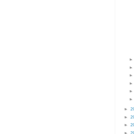
►
2
►
2
►
2
►
2