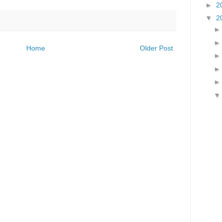
►
2
▼
2
Home
Older Post