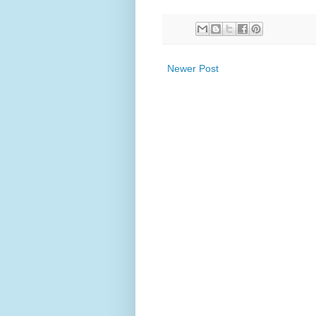
Newer Post