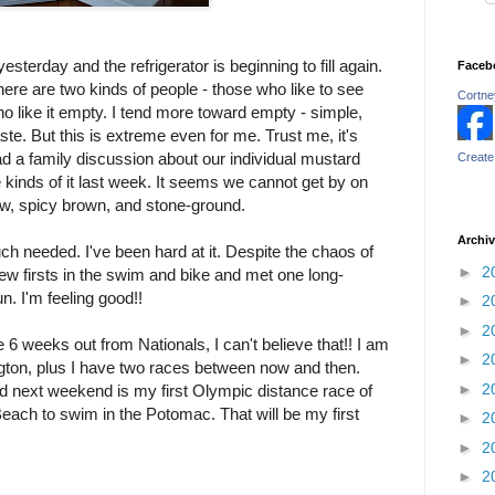
sterday and the refrigerator is beginning to fill again.
Faceb
ere are two kinds of people - those who like to see
Cortney
 who like it empty. I tend more toward empty - simple,
te. But this is extreme even for me. Trust me, it's
ad a family discussion about our individual mustard
Create
ve kinds of it last week. It seems we cannot get by on
ow, spicy brown, and stone-ground.
Archi
ch needed. I've been hard at it. Despite the chaos of
►
2
ew firsts in the swim and bike and met one long-
n. I'm feeling good!!
►
2
►
2
re 6 weeks out from Nationals, I can't believe that!! I am
►
2
ngton, plus I have two races between now and then.
►
2
nd next weekend is my first Olympic distance race of
Beach to swim in the Potomac. That will be my first
►
2
►
2
►
2