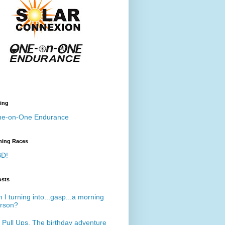
ing
e-on-One Endurance
ing Races
D!
osts
 I turning into...gasp...a morning
rson?
 Pull Ups. The birthday adventure