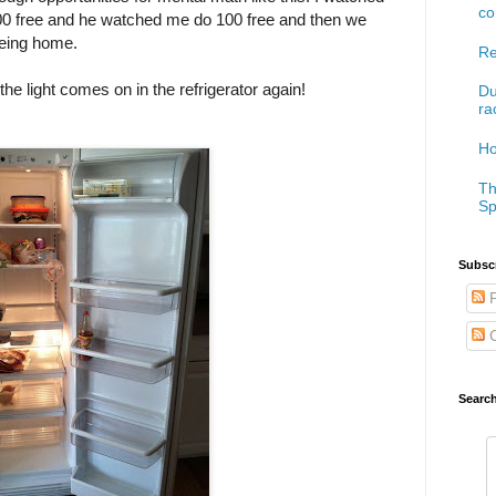
co
00 free and he watched me do 100 free and then we
eing home.
Re
.the light comes on in the refrigerator again!
Du
ra
Ho
Th
Sp
Subscr
P
C
Searc