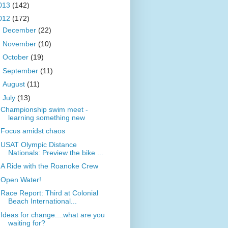
013
(142)
012
(172)
►
December
(22)
►
November
(10)
►
October
(19)
►
September
(11)
►
August
(11)
▼
July
(13)
Championship swim meet -
learning something new
Focus amidst chaos
USAT Olympic Distance
Nationals: Preview the bike ...
A Ride with the Roanoke Crew
Open Water!
Race Report: Third at Colonial
Beach International...
Ideas for change....what are you
waiting for?