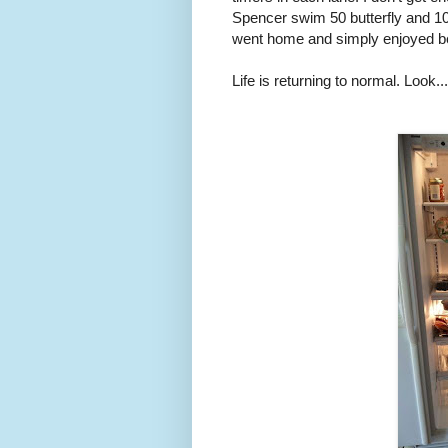
Spencer swim 50 butterfly and 1
went home and simply enjoyed b
Life is returning to normal. Look..