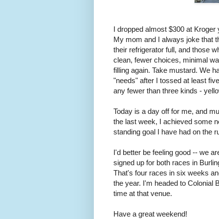
I dropped almost $300 at Kroger ye
My mom and I always joke that th
their refrigerator full, and those
clean, fewer choices, minimal was
filling again. Take mustard. We h
"needs" after I tossed at least fi
any fewer than three kinds - yell
Today is a day off for me, and mu
the last week, I achieved some n
standing goal I have had on the ru
I'd better be feeling good -- we a
signed up for both races in Burli
That's four races in six weeks a
the year. I'm headed to Colonial 
time at that venue.
Have a great weekend!