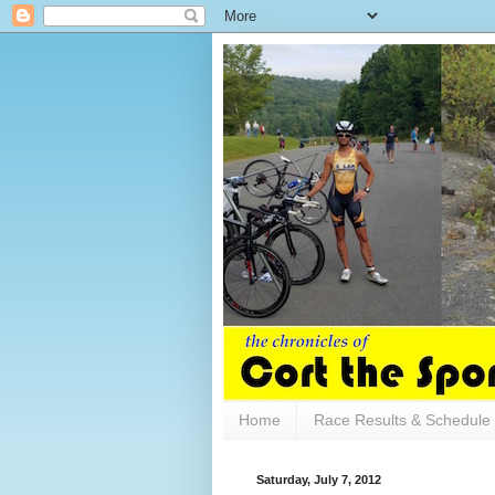
Home
Race Results & Schedule
Saturday, July 7, 2012