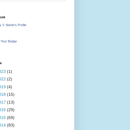
ook
 V. Martin's Profile
 Your Badge
ve
023
(1)
022
(2)
019
(4)
018
(15)
017
(13)
016
(29)
015
(69)
014
(83)