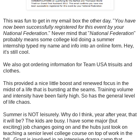
This was fun to get in my email box the other day. "
You have
now been successfully registered for this event by your
National Federation
." Never mind that "
National Federation
"
probably means some college kid doing a summer
internship typed my name and info into an online form. Hey,
it's still cool.
We also got ordering information for Team USA trisuits and
clothes.
This provided a nice little boost and renewed focus in the
midst of a life that is bursting at the seams. Training volume
and intensity have been fairly high. So has the general level
of life chaos.
Summer is NOT leisurely. Why do I think, year after year, that
it will be? The kids are busy. I have some major (but
exciting) job changes going on and the hubs just took on
teaching a senior level college course on top of work in the
fall. Grant is involved in an intensive drama camp that