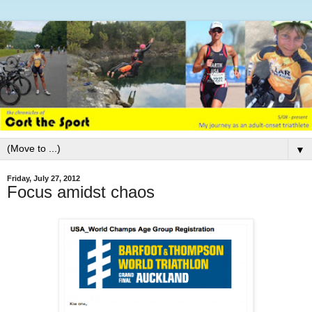
▼
Friday, July 27, 2012
Focus amidst chaos