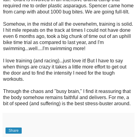
required me to order plastic asparagus. Spencer came home
from camp with about 1000 bug bites. We are going full-tilt.
Somehow, in the midst of all the overwhelm, training is solid.
I hit mile repeats on the track at times I could not have done
even 6 months ago, took a big chunk of time out of an uphill
bike time trial as compared to last year, and I'm
swimming...well....I'm swimming more!
I love training (and racing)...just love it! But I have to say
when things are crazy it takes a little more effort to get out
the door and to find the intensity I need for the tough
workouts.
Through the chaos and "busy brain," I find it reassuring that
the body somehow remains faithful and delivers. For me, a
bit of speed (and suffering) is the best stress-buster around.
Share