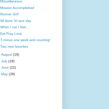
Miscellaneous
Mission Accomplished
Runner Girl!
All done 'til race day
When I run I feel....
Eat Pray Love
T-minus one week and counting!
Two new favorites
►
August
(19)
►
July
(18)
►
June
(22)
►
May
(28)