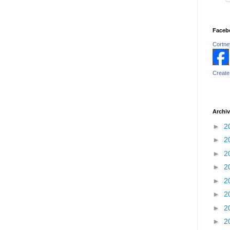
Faceb
Cortney
Create
Archi
►
2
►
2
►
2
►
2
►
2
►
2
►
2
►
2