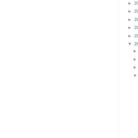
►
2
►
2
►
2
►
2
►
2
▼
2