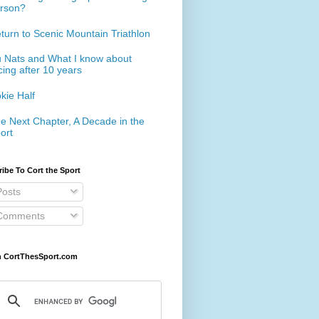
rson?
turn to Scenic Mountain Triathlon
 Nats and What I know about
cing after 10 years
kie Half
e Next Chapter, A Decade in the
ort
ibe To Cort the Sport
osts
omments
h CortThesSport.com