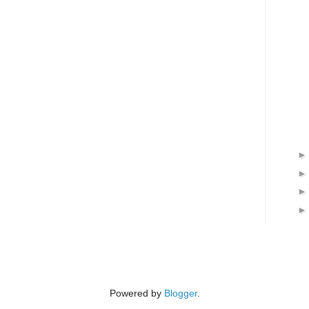
Powered by
Blogger
.