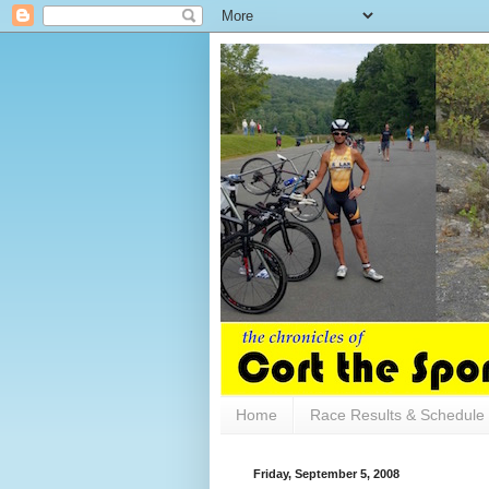
Home
Race Results & Schedule
Friday, September 5, 2008