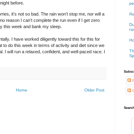
 night before.
pe
ries, it's not so bad. The rain won't stop me, nor will a
Re
no reason I can't complete the run even if I get zero
Du
early this week and bank my sleep.
ra
lly. I have worked diligently toward this for this for
Ho
 to do this week in terms of activity and diet since we
Th
 I will run a relaxed, confident, and well-paced race. I
Sp
Subscr
P
Home
Older Post
C
Searc