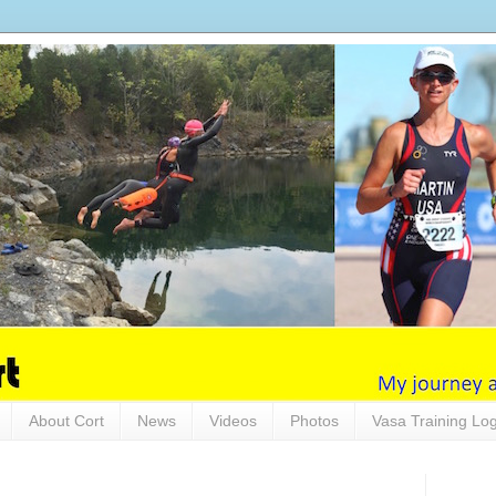
About Cort
News
Videos
Photos
Vasa Training Lo