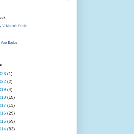
ook
 V. Martin's Profile
 Your Badge
ve
023
(1)
022
(2)
019
(4)
018
(15)
017
(13)
016
(29)
015
(69)
014
(83)