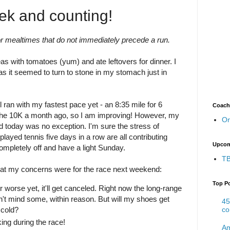
ek and counting!
or mealtimes that do not immediately precede a run.
as with tomatoes (yum) and ate leftovers for dinner. I
as it seemed to turn to stone in my stomach just in
l ran with my fastest pace yet - an 8:35 mile for 6
Coach
an the 10K a month ago, so I am improving! However, my
On
d today was no exception. I'm sure the stress of
played tennis five days in a row are all contributing
Upcom
completely off and have a light Sunday.
TB
at my concerns were for the race next weekend:
Top P
or worse yet, it'll get canceled. Right now the long-range
don't mind some, within reason. But will my shoes get
45
 cold?
co
ing during the race!
Am