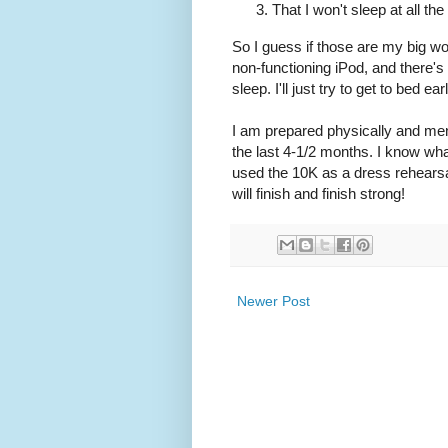
That I won't sleep at all the
So I guess if those are my big wor
non-functioning iPod, and there's 
sleep. I'll just try to get to bed 
I am prepared physically and menta
the last 4-1/2 months. I know what
used the 10K as a dress rehearsal.
will finish and finish strong!
Newer Post