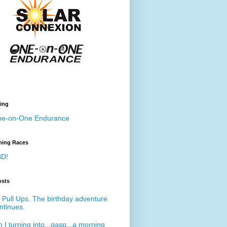
ing
e-on-One Endurance
ing Races
D!
osts
 Pull Ups. The birthday adventure
ntinues.
 I turning into...gasp...a morning