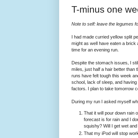
T-minus one we
Note to self: leave the legumes f
I had made curried yellow split pe
might as well have eaten a brick 
time for an evening run.
Despite the stomach issues, I stil
miles, just half a hair better th
runs have felt tough this week an
school, lack of sleep, and having 
factors. I plan to take tomorrow 
During my run I asked myself wh
That it will pour down rain 
forecast is for rain and I 
squishy? Will I get wet and
That my iPod will stop work