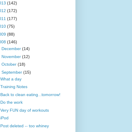
013
(142)
012
(172)
011
(177)
010
(75)
009
(88)
008
(146)
►
December
(14)
►
November
(12)
►
October
(18)
▼
September
(15)
What a day
Training Notes
Back to clean eating...tomorrow!
Do the work
Very FUN day of workouts
iPod
Post deleted -- too whiney