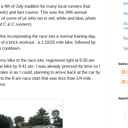
pe
 a 4th of July tradition for many local runners that
ards
) and fast course. This was the 34th annual
Ho
of some of us who ran in red, white and blue; photo
Du
 of C & C runners
)
ra
ine incorporating the race into a normal training day,
Re
of a brick workout - a 1:10/20 mile bike, followed by
un cooldown.
Sti
 my bike to the race site, registered right at 6:30 am
Subscr
 bike by 6:41 am. I was already pressed for time so I
miles in as I could, planning to arrive back at the car by
P
g to the 8 am race start that was less than 1/4 mile
C
ose.
Searc