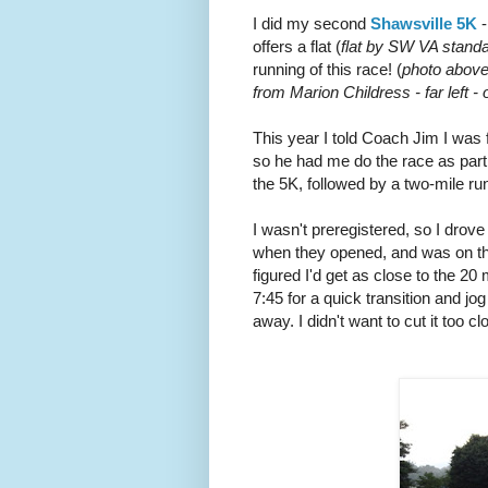
I did my second
Shawsville 5K
-
offers a flat (
flat by SW VA stand
running of this race! (
photo above 
from Marion Childress - far left -
This year I told Coach Jim I was f
so he had me do the race as part 
the 5K, followed by a two-mile r
I wasn't preregistered, so I drove
when they opened, and was on the
figured I'd get as close to the 20 
7:45 for a quick transition and jo
away. I didn't want to cut it too cl