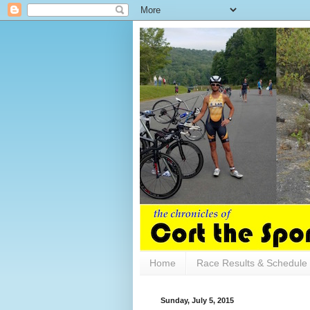
Home
Race Results & Schedule
Sunday, July 5, 2015