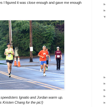
iles I figured it was close enough and gave me enough
as speedsters Ignatio and Jordan warm up.
s Kristen Chang for the pic!)