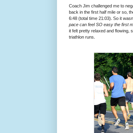
Coach Jim challenged me to negati
back in the first half mile or so, t
6:48 (total time 21:03). So it wasn
pace can feel SO easy the first m
it felt pretty relaxed and flowing,
triathlon runs.