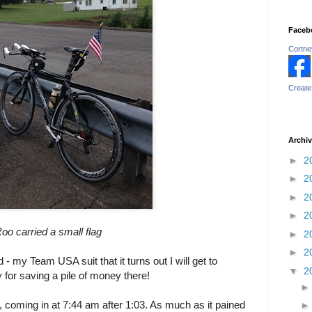
Faceb
Cortney
Create
Archi
►
2
►
2
►
2
►
2
oo carried a small flag
►
2
►
2
d - my Team USA suit that it turns out I will get to
▼
2
 for saving a pile of money there!
 coming in at 7:44 am after 1:03. As much as it pained