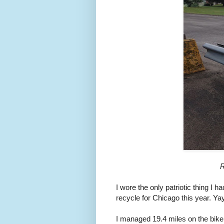
R
I wore the only patriotic thing I ha
recycle for Chicago this year. Yay
I managed 19.4 miles on the bike,