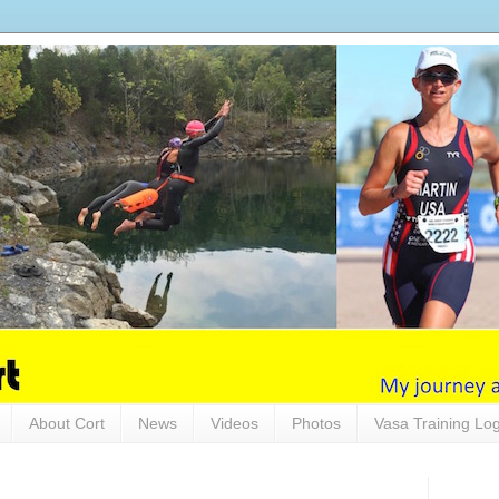
About Cort
News
Videos
Photos
Vasa Training Lo