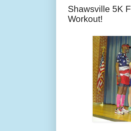
Shawsville 5K Fo
Workout!