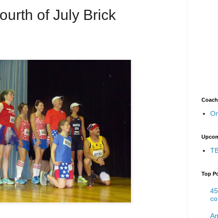
urth of July Brick
Coach
On
Upcom
TB
Top P
45
co
Am