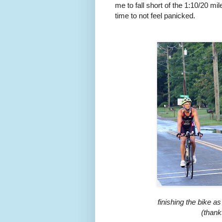
me to fall short of the 1:10/20 m
time to not feel panicked.
finishing the bike 
(thank