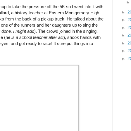
up to take the pressure off the 5K so I went into it with
►
2
lard, a history teacher at Eastern Montgomery High
s from the back of a pickup truck. He talked about the
►
2
d one of the runners and her daughters up to sing the
►
2
y done, I might add
). The crowd joined in the singing,
►
2
ce (h
e is a school teacher after all!
), shook hands with
►
2
yes, and got ready to race! It sure put things into
►
2
►
2