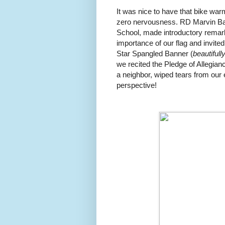
It was nice to have that bike warm
zero nervousness. RD Marvin Bal
School, made introductory remark
importance of our flag and invite
Star Spangled Banner (
beautifull
we recited the Pledge of Allegian
a neighbor, wiped tears from our e
perspective!