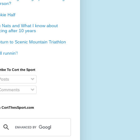
rson?
kie Half
 Nats and What I know about
cing after 10 years
turn to Scenic Mountain Triathlon
ll runnin'!
ibe To Cort the Sport
osts
omments
h CortThesSport.com