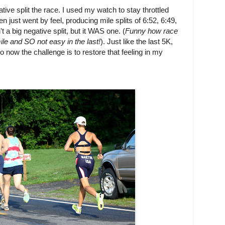
ve split the race. I used my watch to stay throttled
hen just went by feel, producing mile splits of 6:52, 6:49,
't a big negative split, but it WAS one. (
Funny how race
ile and SO not easy in the last!
). Just like the last 5K,
 so now the challenge is to restore that feeling in my