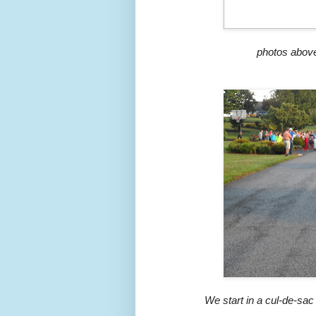
photos above
We start in a cul-de-sac