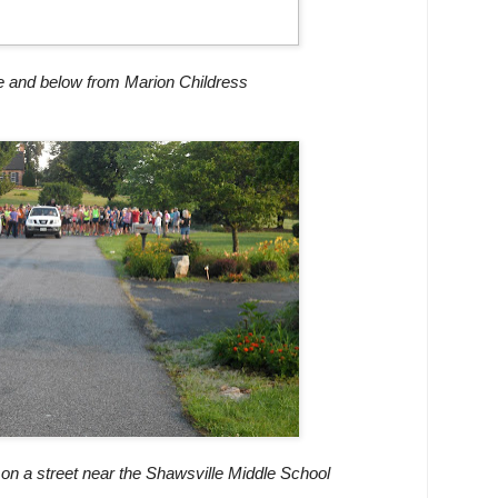
 and below from Marion Childress
 on a street near the Shawsville Middle School