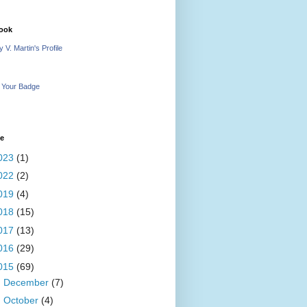
ook
 V. Martin's Profile
 Your Badge
ve
023
(1)
022
(2)
019
(4)
018
(15)
017
(13)
016
(29)
015
(69)
►
December
(7)
►
October
(4)