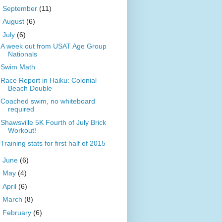
►
September
(11)
►
August
(6)
▼
July
(6)
A week out from USAT Age Group
Nationals
Swim Math
Race Report in Haiku: Colonial
Beach Double
Coached swim, no whiteboard
required
Shawsville 5K Fourth of July Brick
Workout!
Training stats for first half of 2015
►
June
(6)
►
May
(4)
►
April
(6)
►
March
(8)
►
February
(6)