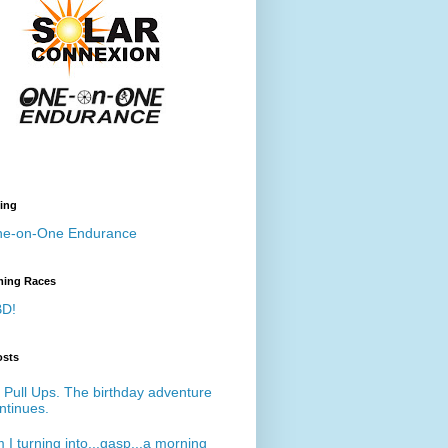
ing
e-on-One Endurance
ing Races
D!
osts
 Pull Ups. The birthday adventure
ntinues.
 I turning into...gasp...a morning