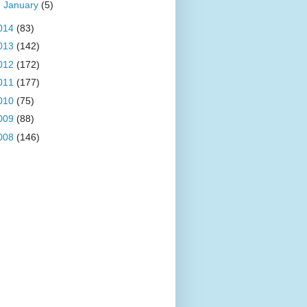
►
January
(5)
014
(83)
013
(142)
012
(172)
011
(177)
010
(75)
009
(88)
008
(146)