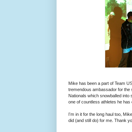
Mike has been a part of Team USA
tremendous ambassador for the spo
Nationals which snowballed into 
one of countless athletes he has
I'm in it for the long haul too, 
did (and still do) for me. Thank 