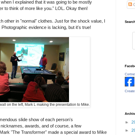
when I explained that it was going to be mostly
C
der to think of more like you." LOL. Okay then!
each other in "normal" clothes. Just for the shock value, I
Searc
 Photographic evidence is lacking, but it's true!
Faceb
Cortney
Create
all on the left, Mark L making the presentation to Mike.
Archi
mendous slide show of each person's
►
2
nicknames, awards, and of course, a few
►
2
 Mark "The Transformer" made a special award to Mike