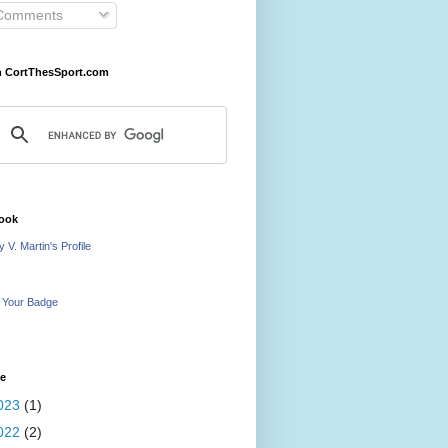
omments
h CortThesSport.com
ook
 V. Martin's Profile
 Your Badge
ve
023
(1)
022
(2)