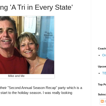
ng 'A Tri in Every State'
Coach
On
Upcom
TB
Mike and Me
Top P
 their "Second Annual Season Recap" party which is a
start to the holiday season. I was really looking
Subscr
P