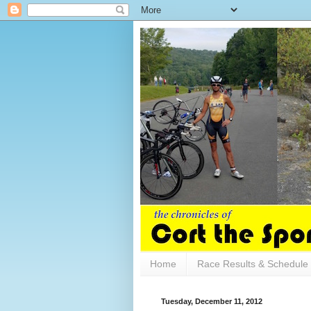
Home
Race Results & Schedule
Tuesday, December 11, 2012