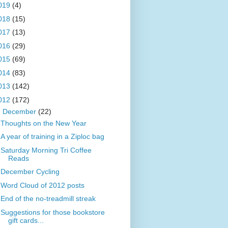
019
(4)
018
(15)
017
(13)
016
(29)
015
(69)
014
(83)
013
(142)
012
(172)
▼
December
(22)
Thoughts on the New Year
A year of training in a Ziploc bag
Saturday Morning Tri Coffee
Reads
December Cycling
Word Cloud of 2012 posts
End of the no-treadmill streak
Suggestions for those bookstore
gift cards...