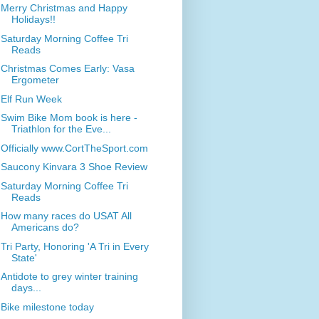
Merry Christmas and Happy
Holidays!!
Saturday Morning Coffee Tri
Reads
Christmas Comes Early: Vasa
Ergometer
Elf Run Week
Swim Bike Mom book is here -
Triathlon for the Eve...
Officially www.CortTheSport.com
Saucony Kinvara 3 Shoe Review
Saturday Morning Coffee Tri
Reads
How many races do USAT All
Americans do?
Tri Party, Honoring 'A Tri in Every
State'
Antidote to grey winter training
days...
Bike milestone today