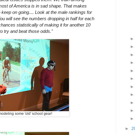
 most of America is in sad shape. That makes
o keep on going.... Look at the male rankings for
ou will see the numbers dropping in half for each
ances statistically of making it for another 10
 to try and beat those odds."
odeling some 'old' school gear!
►
2