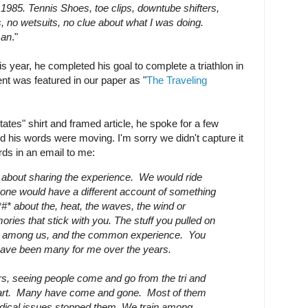
1985. Tennis Shoes, toe clips, downtube shifters,
s, no wetsuits, no clue about what I was doing.
man
."
 year, he completed his goal to complete a triathlon in
t was featured in our paper as "
The Traveling
tates" shirt and framed article, he spoke for a few
d his words were moving. I'm sorry we didn't capture it
rds in an email to me:
 about sharing the experience. We would ride
one would have a different account of something
it*#* about the, heat, the waves, the wind or
ries that stick with you. The stuff you pulled on
on among us, and the common experience. You
ave been many for me over the years.
s, seeing people come and go from the tri and
part. Many have come and gone. Most of them
edical issues stopped them.
We train among