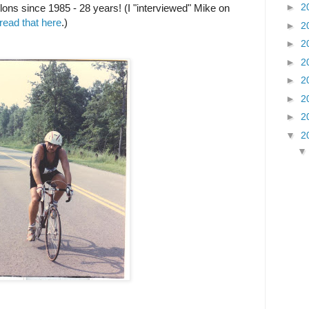
►
2
lons since 1985 - 28 years! (I "interviewed" Mike on
read that here
.)
►
2
►
2
►
2
►
2
►
2
►
2
▼
2