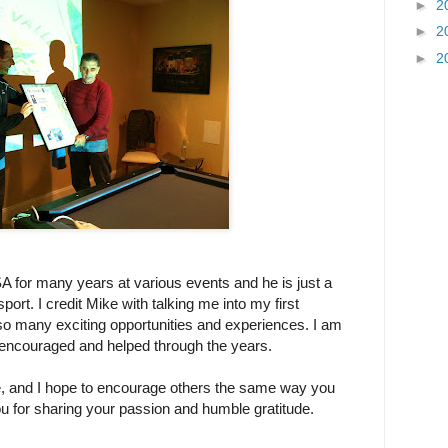
►
2
►
2
►
2
 for many years at various events and he is just a
rt. I credit Mike with talking me into my first
so many exciting opportunities and experiences. I am
 encouraged and helped through the years.
Mike, and I hope to encourage others the same way you
you for sharing your passion and humble gratitude.