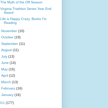
The Myth of the Off Season
Virginia Triathlon Series Year End
Award
Life is Happy Crazy, Books I'm
Reading
►
November
(10)
►
October
(19)
►
September
(11)
►
August
(11)
►
July
(13)
►
June
(14)
►
May
(15)
►
April
(12)
►
March
(13)
►
February
(16)
►
January
(16)
011
(177)