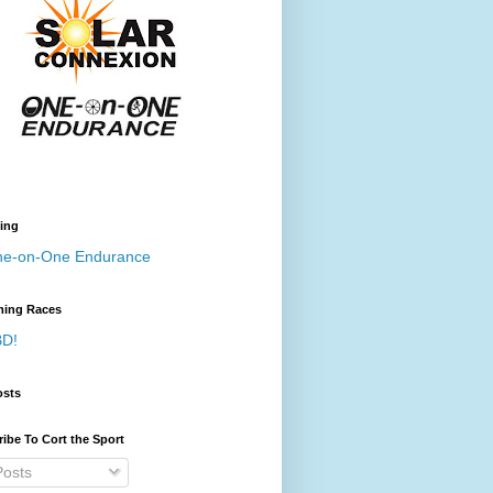
ing
e-on-One Endurance
ing Races
D!
osts
ibe To Cort the Sport
osts