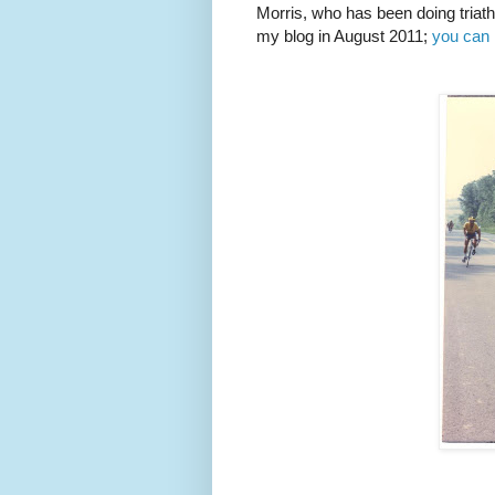
Morris, who has been doing triath
my blog in August 2011;
you can 