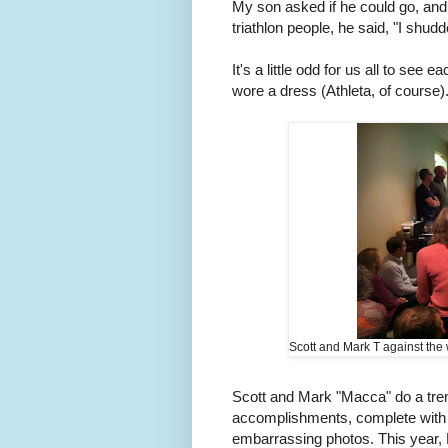
My son asked if he could go, and 
triathlon people, he said, "I shud
It's a little odd for us all to see 
wore a dress (Athleta, of course).
Scott and Mark T against the w
Scott and Mark "Macca" do a tre
accomplishments, complete with 
embarrassing photos. This year,