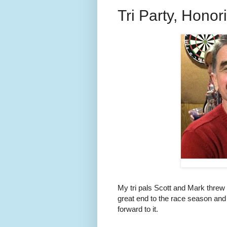
Tri Party, Honori
My tri pals Scott and Mark threw
great end to the race season and 
forward to it.