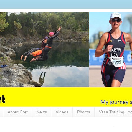
About Cort
News
Videos
Photos
Vasa Training Lo