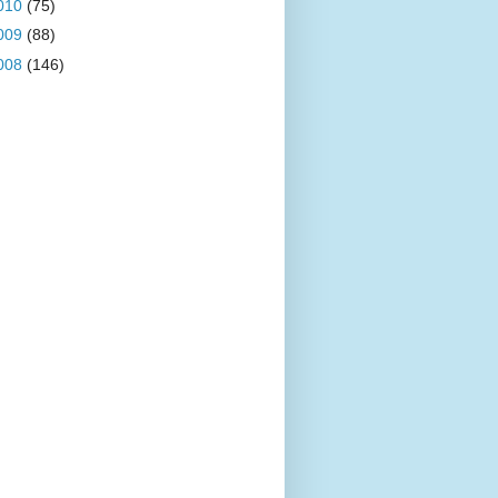
010
(75)
009
(88)
008
(146)