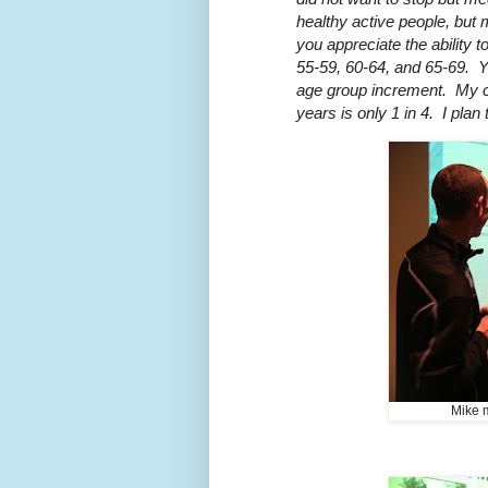
healthy active people, but
you appreciate the ability t
55-59, 60-64, and 65-69. Y
age group increment. My ch
years is only 1 in 4. I plan
Mike m