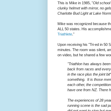
This is Mike in 1985, "
Old school 
clunky helmet with mirror, no gel
Charlotte Bud Light at Lake Nor
Mike was recognized because this
ALL 50 states. His accomplishmen
Triathlete
."
Upon receiving his "Tri-ed in 50 S
minutes. The room was silent, an
on video, but he shared a few wo
"Triathlon has always been
back from races and every
in the race plus the joint b
something. It is those memo
each other, the competiti
have one from NZ. There h
The experiences of 28 year
running scene is the sad 
did not want to stop but m