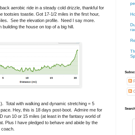
pe
ack aerobic ride in a steady cold drizzle, thankful for
tootsies toastie. Got 17-1/2 miles in the first hour,
Ho
miles. See the elevation profile. Need I say more.
Du
uilding the house on top of a big hill.
ra
Re
Th
Sp
Subscr
P
C
k). Total with walking and dynamic stretching = 5
Searc
 pace. Hey, this is 18 days post-boot. Admire me for
run 10 or 15 miles (at least in the fantasy world of
at. Plus I have pledged to behave and abide by the
y coach.