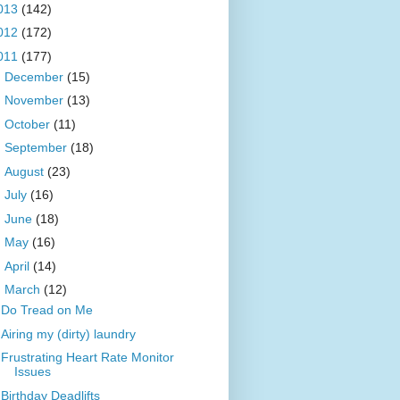
013
(142)
012
(172)
011
(177)
►
December
(15)
►
November
(13)
►
October
(11)
►
September
(18)
►
August
(23)
►
July
(16)
►
June
(18)
►
May
(16)
►
April
(14)
▼
March
(12)
Do Tread on Me
Airing my (dirty) laundry
Frustrating Heart Rate Monitor
Issues
Birthday Deadlifts