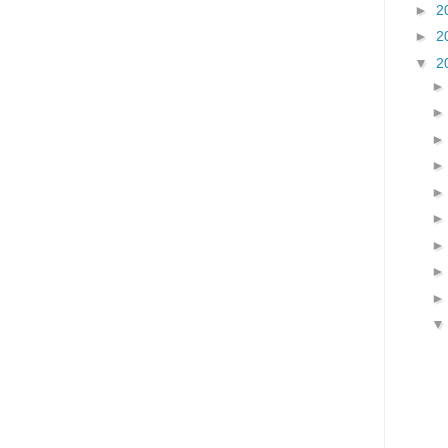
►
2
►
2
▼
2