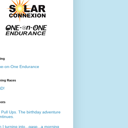
ing
e-on-One Endurance
ing Races
D!
osts
 Pull Ups. The birthday adventure
ntinues.
 I turning into...gasp...a morning