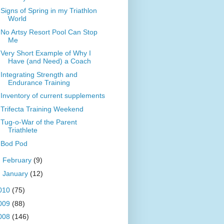
Signs of Spring in my Triathlon
World
No Artsy Resort Pool Can Stop
Me
Very Short Example of Why I
Have (and Need) a Coach
Integrating Strength and
Endurance Training
Inventory of current supplements
Trifecta Training Weekend
Tug-o-War of the Parent
Triathlete
Bod Pod
►
February
(9)
►
January
(12)
010
(75)
009
(88)
008
(146)