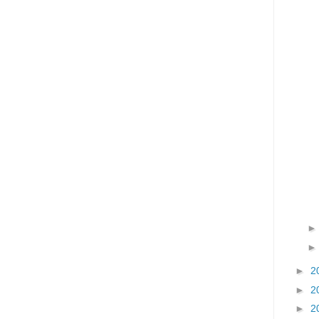
►
2
►
2
►
2