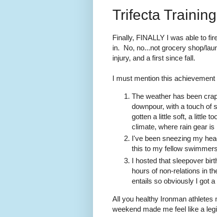
Trifecta Traini
Finally, FINALLY I was able to fir
in. No, no...not grocery shop/laun
injury, and a first since fall.
I must mention this achievement 
The weather has been crap
downpour, with a touch of 
gotten a little soft, a littl
climate, where rain gear is 
I've been sneezing my head 
this to my fellow swimmers,
I hosted that sleepover bir
hours of non-relations in t
entails so obviously I got a 
All you healthy Ironman athletes m
weekend made me feel like a legit 