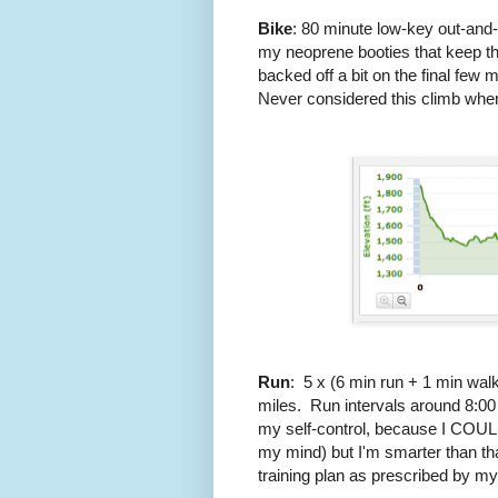
Bike
: 80 minute low-key out-and-b
my neoprene booties that keep the 
backed off a bit on the final few 
Never considered this climb when b
Run
: 5 x (6 min run + 1 min wal
miles. Run intervals around 8:00
my self-control, because I COULD 
my mind) but I'm smarter than th
training plan as prescribed by m