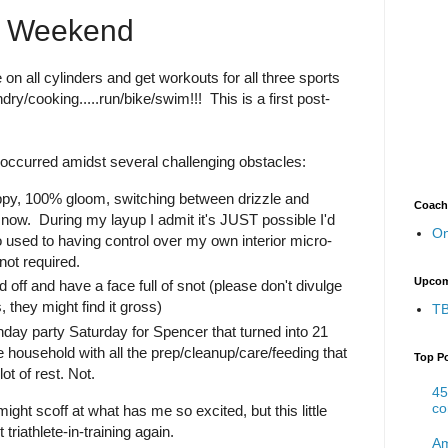
ng Weekend
e on all cylinders and get workouts for all three sports
dry/cooking.....run/bike/swim!!! This is a first post-
occurred amidst several challenging obstacles:
py, 100% gloom, switching between drizzle and
Coach
snow. During my layup I admit it's JUST possible I'd
On
e too used to having control over my own interior micro-
not required.
Upcom
off and have a face full of snot (please don't divulge
 they might find it gross)
TB
thday party Saturday for Spencer that turned into 21
he household with all the prep/cleanup/care/feeding that
Top P
lot of rest. Not.
45
co
ight scoff at what has me so excited, but this little
triathlete-in-training again.
Am