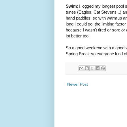
Swim
: I logged my longest pool
tunes (Eagles, Cat Stevens...) an
hand paddles, so with warmup an
long I could go, the limiting fac
because I wasn't tired or sore o
lot better too!
So a good weekend with a good we
Spring Break so everyone kind of
Newer Post