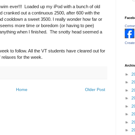
 swim ever!!! Loaded up my iPod with a bunch of old
d cranked out a continuous 2500, after 600 with the
Faceb
d cooldown a sweet 3500. I really wonder how far or
tor seems more time or boredom (or having to pee)
Cortney
r anything when I finished. The snotty head seemed a
Create
ek to follow. All the VT students have cleared out for
 relaxes for the week.
Archi
►
2
►
2
Home
Older Post
►
2
►
2
►
2
►
2
►
2
►
2