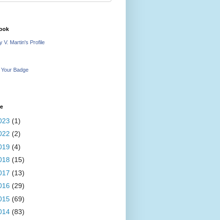
ook
 V. Martin's Profile
 Your Badge
ve
023
(1)
022
(2)
019
(4)
018
(15)
017
(13)
016
(29)
015
(69)
014
(83)