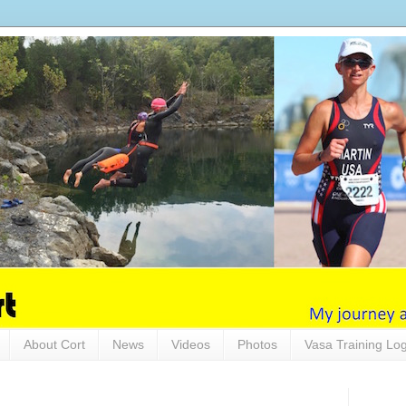
About Cort
News
Videos
Photos
Vasa Training Lo