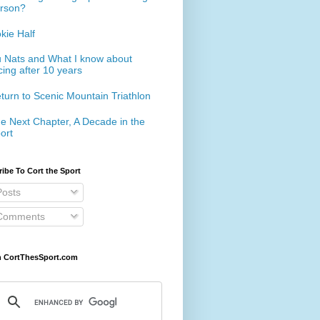
rson?
kie Half
 Nats and What I know about
cing after 10 years
turn to Scenic Mountain Triathlon
e Next Chapter, A Decade in the
ort
ibe To Cort the Sport
osts
omments
h CortThesSport.com