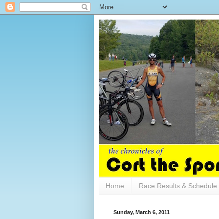
Home
Race Results & Schedule
Sunday, March 6, 2011