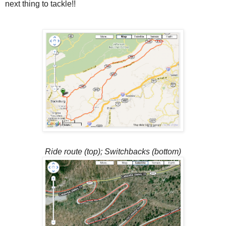
next thing to tackle!!
Ride route (top); Switchbacks (bottom)