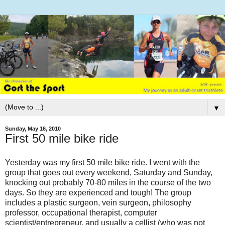
▼
Sunday, May 16, 2010
First 50 mile bike ride
Yesterday was my first 50 mile bike ride. I went with the
group that goes out every weekend, Saturday and Sunday,
knocking out probably 70-80 miles in the course of the two
days. So they are experienced and tough! The group
includes a plastic surgeon, vein surgeon, philosophy
professor, occupational therapist, computer
scientist/entrepreneur, and usually a cellist (who was not