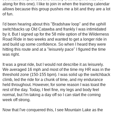
along for this one). I like to join in when the training calendar
allows because this group pushes me a bit and they are a lot
of fun.
I'd been hearing about this "Bradshaw loop" and the uphill
switchbacks up Old Catawba and frankly I was intimidated
by it. But I signed up for the 58 mile option of the Wilderness
Road Ride in two weeks and wanted to get a longer ride in
and build up some confidence. So when I heard they were
hitting this route and at a "leisurely pace" I figured the time
was right.
It was a great ride, but I would not describe it as leisurely.
We averaged 16 mph and most of the time my HR was in the
threshold zone (150-155 bpm). I was solid up the switchback
climb, led the ride for a chunk of time, and my endurance
held throughout. However, for some reason I was toast the
rest of the day. Today, I feel fine, my legs and body feel
normal, but I'm taking a day off so I can start the coming
week off strong.
Now that I've conquered this, I see Mountain Lake as the